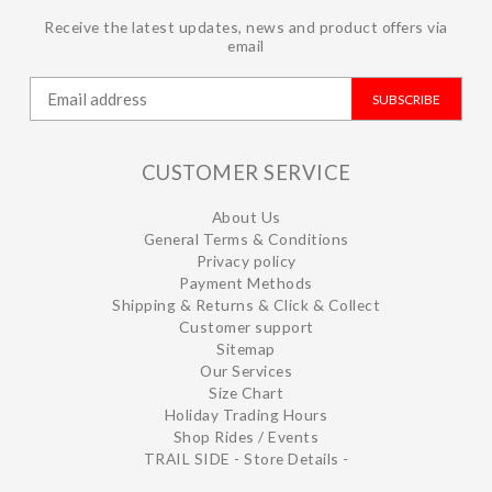
Receive the latest updates, news and product offers via
email
SUBSCRIBE
CUSTOMER SERVICE
About Us
General Terms & Conditions
Privacy policy
Payment Methods
Shipping & Returns & Click & Collect
Customer support
Sitemap
Our Services
Size Chart
Holiday Trading Hours
Shop Rides / Events
TRAIL SIDE - Store Details -