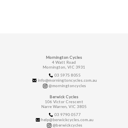
GIFTS UNDER $100
Mornington Cycles
4 Watt Road
Mornington, VIC 3931
03 5975 8055
info@morningtoncycles.com.au
@morningtoncycles
Berwick Cycles
106 Victor Crescent
Narre Warren, VIC 3805
03 9790 0577
help@berwickcycles.com.au
@berwickcycles