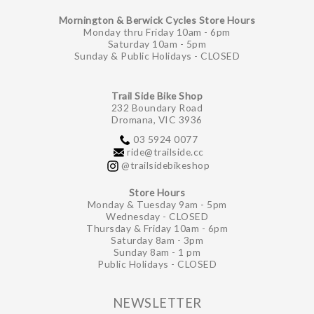
Mornington & Berwick Cycles Store Hours
Monday thru Friday 10am - 6pm
Saturday 10am - 5pm
Sunday & Public Holidays - CLOSED
Trail Side Bike Shop
232 Boundary Road
Dromana, VIC 3936
03 5924 0077
ride@trailside.cc
@trailsidebikeshop
Store Hours
Monday & Tuesday 9am - 5pm
Wednesday - CLOSED
Thursday & Friday 10am - 6pm
Saturday 8am - 3pm
Sunday 8am - 1 pm
Public Holidays - CLOSED
NEWSLETTER