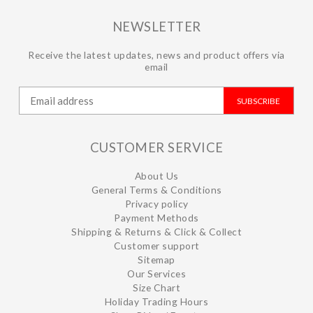
NEWSLETTER
Receive the latest updates, news and product offers via
email
SUBSCRIBE
CUSTOMER SERVICE
About Us
General Terms & Conditions
Privacy policy
Payment Methods
Shipping & Returns & Click & Collect
Customer support
Sitemap
Our Services
Size Chart
Holiday Trading Hours