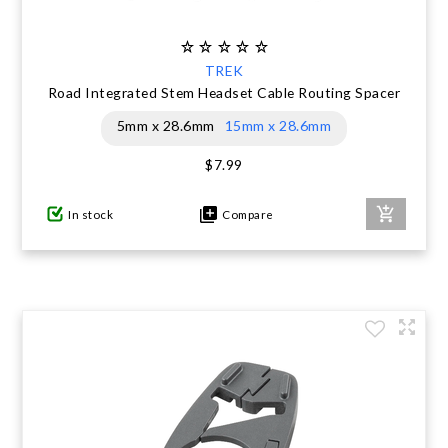
TREK
Road Integrated Stem Headset Cable Routing Spacer
5mm x 28.6mm
15mm x 28.6mm
$7.99
In stock
Compare