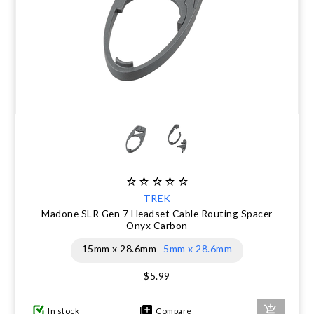
TREK
Madone SLR Gen 7 Headset Cable Routing Spacer
Onyx Carbon
15mm x 28.6mm
5mm x 28.6mm
$5.99
In stock
Compare