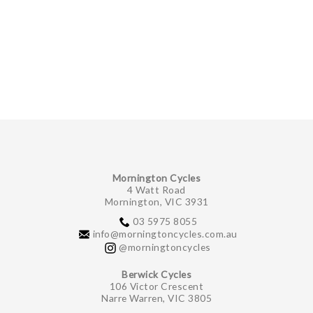
Mornington Cycles
4 Watt Road
Mornington, VIC 3931
03 5975 8055
info@morningtoncycles.com.au
@morningtoncycles
Berwick Cycles
106 Victor Crescent
Narre Warren, VIC 3805