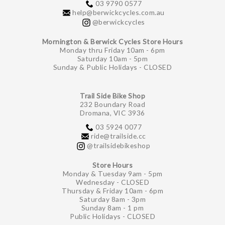
03 9790 0577
help@berwickcycles.com.au
@berwickcycles
Mornington & Berwick Cycles Store Hours
Monday thru Friday 10am - 6pm
Saturday 10am - 5pm
Sunday & Public Holidays - CLOSED
Trail Side Bike Shop
232 Boundary Road
Dromana, VIC 3936
03 5924 0077
ride@trailside.cc
@trailsidebikeshop
Store Hours
Monday & Tuesday 9am - 5pm
Wednesday - CLOSED
Thursday & Friday 10am - 6pm
Saturday 8am - 3pm
Sunday 8am - 1 pm
Public Holidays - CLOSED