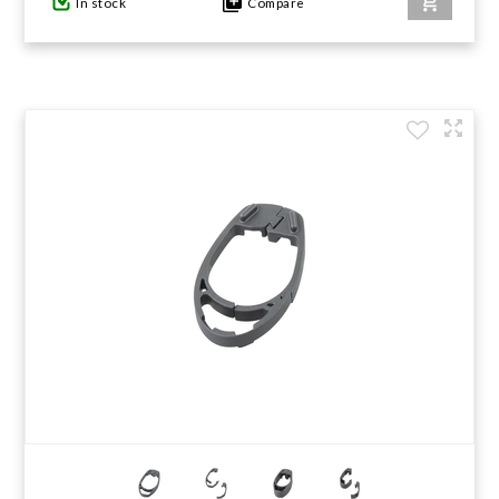
In stock
Compare
GIFTS UNDER $100