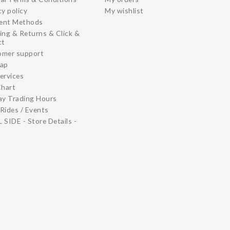
cy policy
My wishlist
ent Methods
ing & Returns & Click &
ct
omer support
map
ervices
Chart
ay Trading Hours
Rides / Events
 SIDE - Store Details -