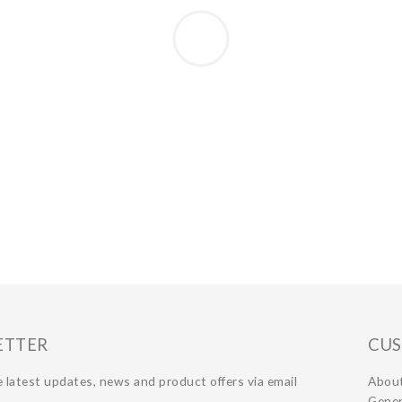
ETTER
CUS
 latest updates, news and product offers via email
Abou
Gener