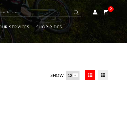
0
OUR SERVICES
SHOP RIDES
SHOW