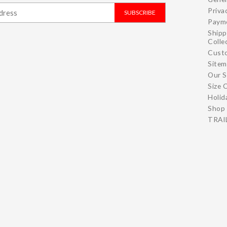
Priva
SUBSCRIBE
Paym
Shipp
Colle
Cust
Site
Our S
Size 
Holid
Shop 
TRAIL