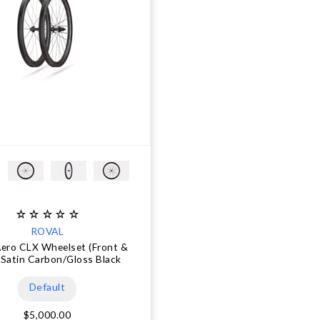
ROVAL
Aero CLX Wheelset (Front &
 Satin Carbon/Gloss Black
Default
$5,000.00