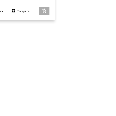
ock
Compare