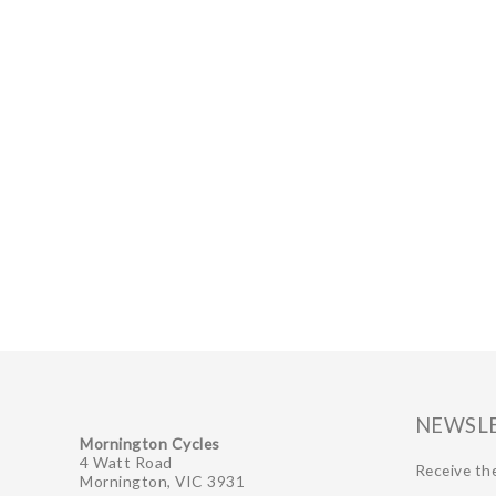
NEWSL
Mornington Cycles
4 Watt Road
Receive the
Mornington, VIC 3931