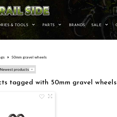
RIES & TOOLS
PARTS
BRANDS
SALE
ags
50mm gravel wheels
cts tagged with 50mm gravel wheels