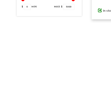
$
0
MIN
MAX $
5000
In st
GIFTS UNDER $100