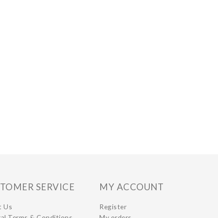
TOMER SERVICE
MY ACCOUNT
t Us
Register
al Terms & Conditions
My orders