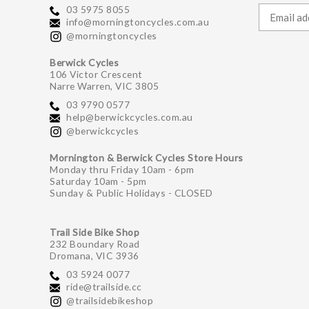
03 5975 8055
info@morningtoncycles.com.au
@morningtoncycles
Berwick Cycles
106 Victor Crescent
Narre Warren, VIC 3805
03 9790 0577
help@berwickcycles.com.au
@berwickcycles
Mornington & Berwick Cycles Store Hours
Monday thru Friday 10am - 6pm
Saturday 10am - 5pm
Sunday & Public Holidays - CLOSED
Trail Side Bike Shop
232 Boundary Road
Dromana, VIC 3936
03 5924 0077
ride@trailside.cc
@trailsidebikeshop