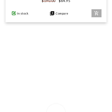
$64.95
$190.00
GIFTS UNDER $100
In stock
Compare