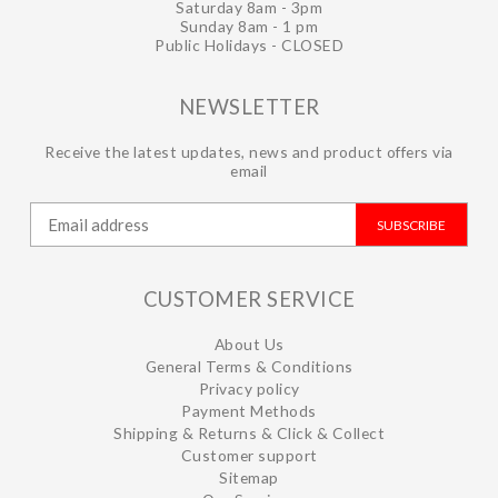
Saturday 8am - 3pm
Sunday 8am - 1 pm
Public Holidays - CLOSED
NEWSLETTER
Receive the latest updates, news and product offers via
email
SUBSCRIBE
CUSTOMER SERVICE
About Us
General Terms & Conditions
Privacy policy
Payment Methods
Shipping & Returns & Click & Collect
Customer support
Sitemap