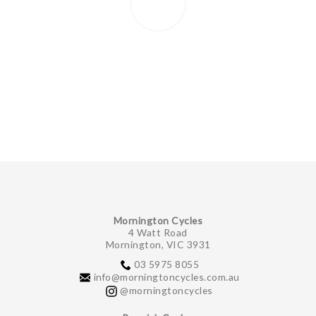
Mornington Cycles
4 Watt Road
Mornington, VIC 3931
03 5975 8055
info@morningtoncycles.com.au
@morningtoncycles