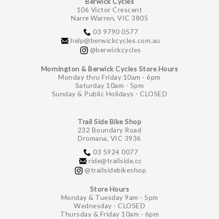
Berwick Cycles
106 Victor Crescent
Narre Warren, VIC 3805
03 9790 0577
help@berwickcycles.com.au
@berwickcycles
Mornington & Berwick Cycles Store Hours
Monday thru Friday 10am - 6pm
Saturday 10am - 5pm
Sunday & Public Holidays - CLOSED
Trail Side Bike Shop
232 Boundary Road
Dromana, VIC 3936
03 5924 0077
ride@trailside.cc
@trailsidebikeshop
Store Hours
Monday & Tuesday 9am - 5pm
Wednesday - CLOSED
Thursday & Friday 10am - 6pm