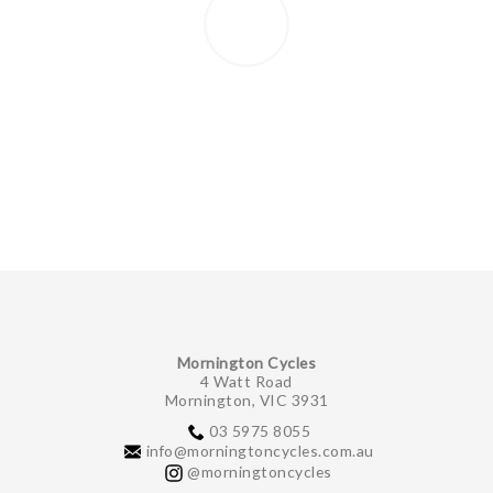
Mornington Cycles
4 Watt Road
Mornington, VIC 3931
03 5975 8055
info@morningtoncycles.com.au
@morningtoncycles