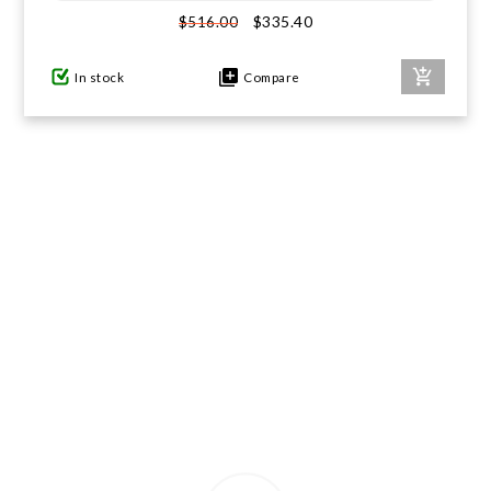
$335.40
$516.00
GIFTS UNDER $100
In stock
Compare