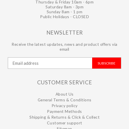
Thursday & Friday 10am - 6pm
Saturday 8am - 3pm
Sunday 8am - 1 pm
Public Holidays - CLOSED
NEWSLETTER
Receive the latest updates, news and product offers via
email
SUBSCRIBE
CUSTOMER SERVICE
About Us
General Terms & Conditions
Privacy policy
Payment Methods
Shipping & Returns & Click & Collect
Customer support
Sitemap