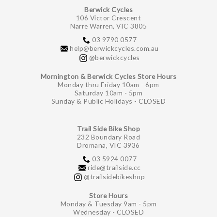
Berwick Cycles
106 Victor Crescent
Narre Warren, VIC 3805
03 9790 0577
help@berwickcycles.com.au
@berwickcycles
Mornington & Berwick Cycles Store Hours
Monday thru Friday 10am - 6pm
Saturday 10am - 5pm
Sunday & Public Holidays - CLOSED
Trail Side Bike Shop
232 Boundary Road
Dromana, VIC 3936
03 5924 0077
ride@trailside.cc
@trailsidebikeshop
Store Hours
Monday & Tuesday 9am - 5pm
Wednesday - CLOSED