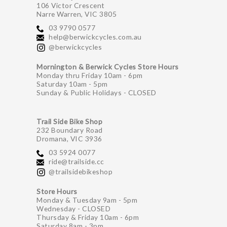
106 Victor Crescent
Narre Warren, VIC 3805
03 9790 0577
help@berwickcycles.com.au
@berwickcycles
Mornington & Berwick Cycles Store Hours
Monday thru Friday 10am - 6pm
Saturday 10am - 5pm
Sunday & Public Holidays - CLOSED
Trail Side Bike Shop
232 Boundary Road
Dromana, VIC 3936
03 5924 0077
ride@trailside.cc
@trailsidebikeshop
Store Hours
Monday & Tuesday 9am - 5pm
Wednesday - CLOSED
Thursday & Friday 10am - 6pm
Saturday 8am - 3pm