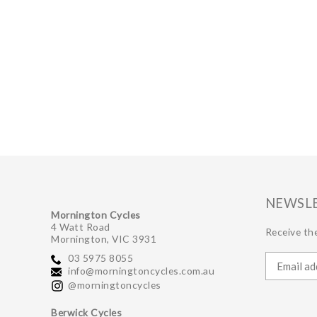
NEWSL
Mornington Cycles
4 Watt Road
Receive the
Mornington, VIC 3931
03 5975 8055
info@morningtoncycles.com.au
@morningtoncycles
Berwick Cycles