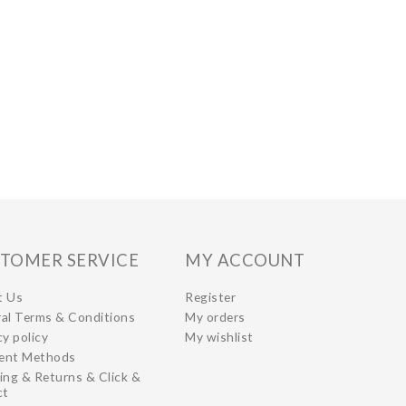
TOMER SERVICE
MY ACCOUNT
t Us
Register
al Terms & Conditions
My orders
cy policy
My wishlist
ent Methods
ing & Returns & Click &
ct