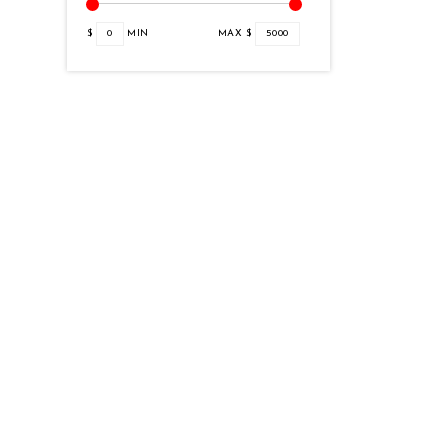
$
0
MIN
MAX $
5000