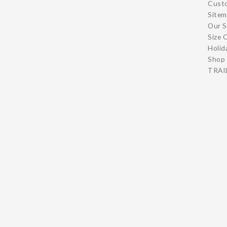
Cust
Site
Our S
Size 
Holid
Shop 
TRAIL