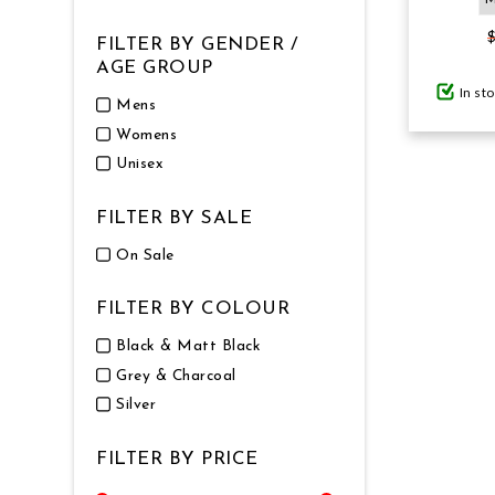
FILTER BY GENDER /
GIFTS UNDER $100
AGE GROUP
In st
Mens
Womens
Unisex
FILTER BY SALE
On Sale
FILTER BY COLOUR
Black & Matt Black
Grey & Charcoal
Silver
FILTER BY PRICE