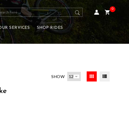
0
OUR SERVICES
SHOP RIDES
SHOW
ke