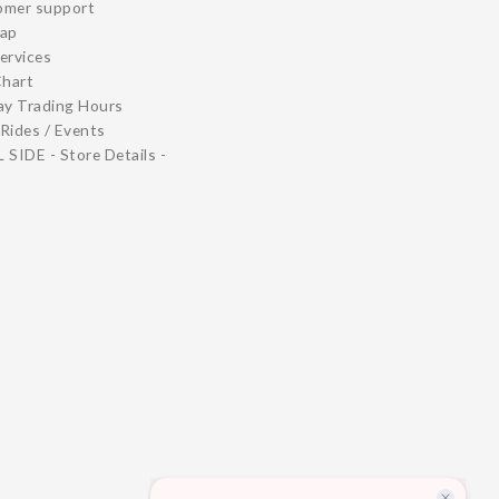
omer support
map
ervices
Chart
ay Trading Hours
Rides / Events
 SIDE - Store Details -