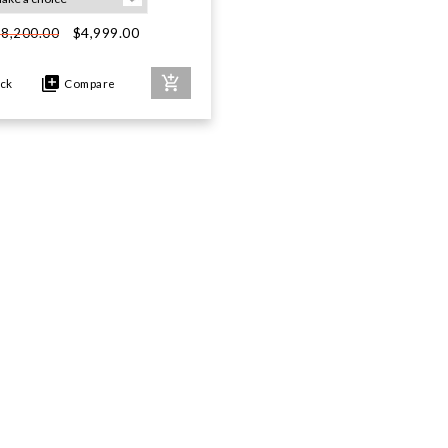
$4,999.00
$8,200.00
ock
Compare