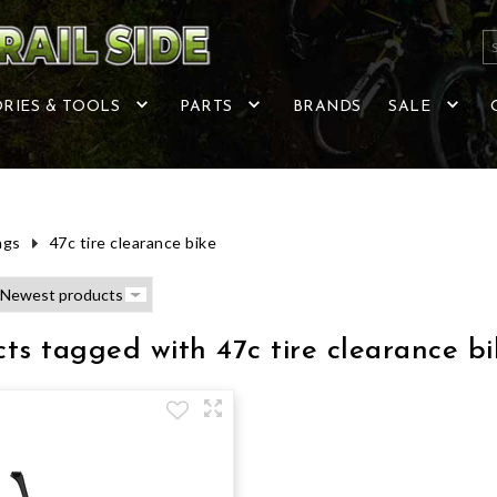
RIES & TOOLS
PARTS
BRANDS
SALE
ags
47c tire clearance bike
ts tagged with 47c tire clearance bi