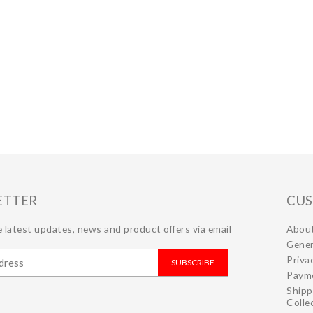
ETTER
CUS
 latest updates, news and product offers via email
Abou
Gener
Priva
SUBSCRIBE
Paym
Shipp
Colle