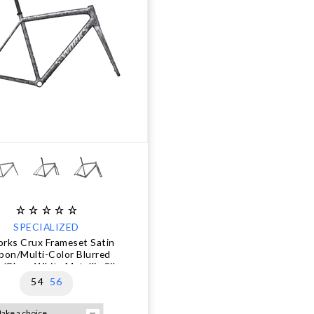
SPECIALIZED
rks Crux Frameset Satin
bon/Multi-Color Blurred
/Gloss White Metallic Silver
54
56