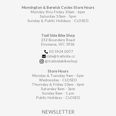
Mornington & Berwick Cycles Store Hours
Monday thru Friday 10am - 6pm
Saturday 10am - 5pm
Sunday & Public Holidays - CLOSED
Trail Side Bike Shop
232 Boundary Road
Dromana, VIC 3936
03 5924 0077
ride@trailside.cc
@trailsidebikeshop
Store Hours
Monday & Tuesday 9am - 5pm
Wednesday - CLOSED
Thursday & Friday 10am - 6pm
Saturday 8am - 3pm
Sunday 8am - 1 pm
Public Holidays - CLOSED
NEWSLETTER