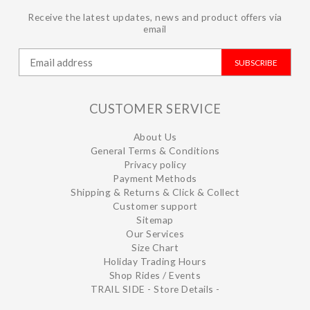
Receive the latest updates, news and product offers via
email
SUBSCRIBE
CUSTOMER SERVICE
About Us
General Terms & Conditions
Privacy policy
Payment Methods
Shipping & Returns & Click & Collect
Customer support
Sitemap
Our Services
Size Chart
Holiday Trading Hours
Shop Rides / Events
TRAIL SIDE - Store Details -