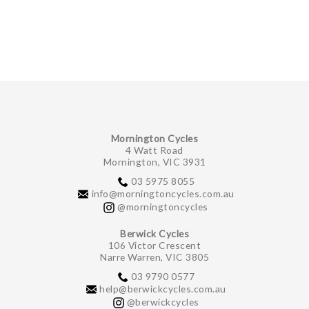
GIFTS UNDER $100
Mornington Cycles
4 Watt Road
Mornington, VIC 3931
03 5975 8055
info@morningtoncycles.com.au
@morningtoncycles
Berwick Cycles
106 Victor Crescent
Narre Warren, VIC 3805
03 9790 0577
help@berwickcycles.com.au
@berwickcycles