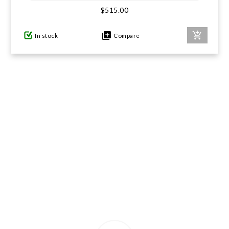
$515.00
GIFTS UNDER $100
In stock
Compare