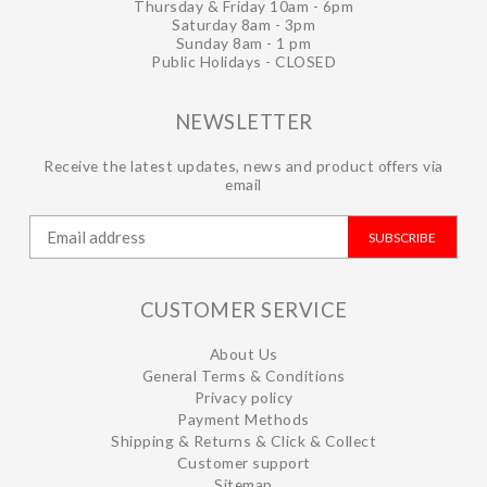
Thursday & Friday 10am - 6pm
Saturday 8am - 3pm
Sunday 8am - 1 pm
Public Holidays - CLOSED
NEWSLETTER
Receive the latest updates, news and product offers via
email
SUBSCRIBE
CUSTOMER SERVICE
About Us
General Terms & Conditions
Privacy policy
Payment Methods
Shipping & Returns & Click & Collect
Customer support
Sitemap