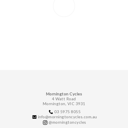
Mornington Cycles
4 Watt Road
Mornington, VIC 3931
03 5975 8055
info@morningtoncycles.com.au
@morningtoncycles