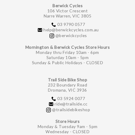
Berwick Cycles
106 Victor Crescent
Narre Warren, VIC 3805
03 9790 0577
help@berwickcycles.com.au
@berwickcycles
Mornington & Berwick Cycles Store Hours
Monday thru Friday 10am - 6pm
Saturday 10am - 5pm
Sunday & Public Holidays - CLOSED
Trail Side Bike Shop
232 Boundary Road
Dromana, VIC 3936
03 5924 0077
ride@trailside.cc
@trailsidebikeshop
Store Hours
Monday & Tuesday 9am - 5pm
Wednesday - CLOSED