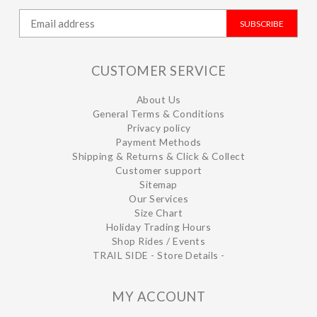
SUBSCRIBE
CUSTOMER SERVICE
About Us
General Terms & Conditions
Privacy policy
Payment Methods
Shipping & Returns & Click & Collect
Customer support
Sitemap
Our Services
Size Chart
Holiday Trading Hours
Shop Rides / Events
TRAIL SIDE - Store Details -
MY ACCOUNT