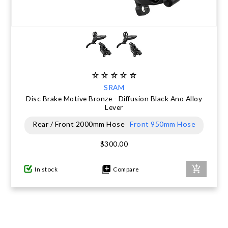
SRAM
Disc Brake Motive Bronze - Diffusion Black Ano Alloy
Lever
Rear / Front 2000mm Hose
Front 950mm Hose
$300.00
In stock
Compare