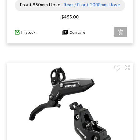
Front 950mm Hose
Rear / Front 2000mm Hose
GIFTS UNDER $100
$455.00
In stock
Compare