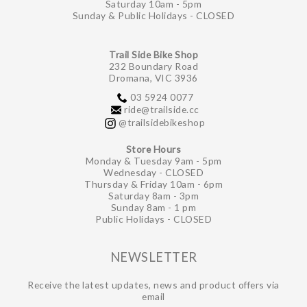
Saturday 10am - 5pm
Sunday & Public Holidays - CLOSED
Trail Side Bike Shop
232 Boundary Road
Dromana, VIC 3936
03 5924 0077
ride@trailside.cc
@trailsidebikeshop
Store Hours
Monday & Tuesday 9am - 5pm
Wednesday - CLOSED
Thursday & Friday 10am - 6pm
Saturday 8am - 3pm
Sunday 8am - 1 pm
Public Holidays - CLOSED
NEWSLETTER
Receive the latest updates, news and product offers via
email