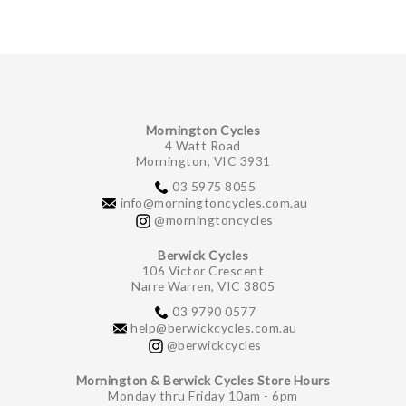
Mornington Cycles
4 Watt Road
Mornington, VIC 3931
03 5975 8055
info@morningtoncycles.com.au
@morningtoncycles
Berwick Cycles
106 Victor Crescent
Narre Warren, VIC 3805
03 9790 0577
help@berwickcycles.com.au
@berwickcycles
Mornington & Berwick Cycles Store Hours
Monday thru Friday 10am - 6pm