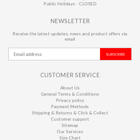
Public Holidays - CLOSED
NEWSLETTER
Receive the latest updates, news and product offers via
email
SUBSCRIBE
CUSTOMER SERVICE
About Us
General Terms & Conditions
Privacy policy
Payment Methods
Shipping & Returns & Click & Collect
Customer support
Sitemap
Our Services
Size Chart