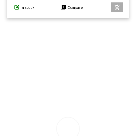
In stock
Compare
GIFTS UNDER $100