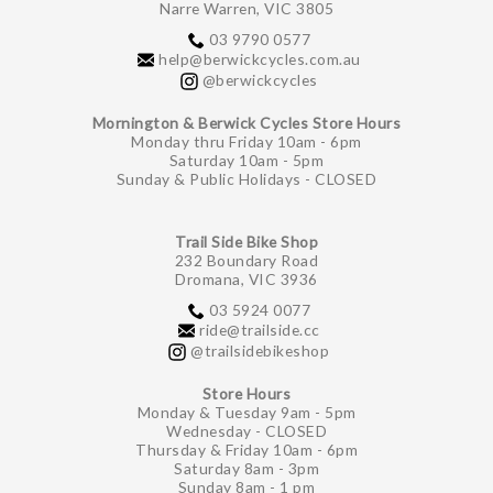
Narre Warren, VIC 3805
03 9790 0577
help@berwickcycles.com.au
@berwickcycles
Mornington & Berwick Cycles Store Hours
Monday thru Friday 10am - 6pm
Saturday 10am - 5pm
Sunday & Public Holidays - CLOSED
Trail Side Bike Shop
232 Boundary Road
Dromana, VIC 3936
03 5924 0077
ride@trailside.cc
@trailsidebikeshop
Store Hours
Monday & Tuesday 9am - 5pm
Wednesday - CLOSED
Thursday & Friday 10am - 6pm
Saturday 8am - 3pm
Sunday 8am - 1 pm