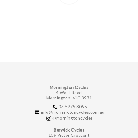
Mornington Cycles
4 Watt Road
Mornington, VIC 3931
03 5975 8055
info@morningtoncycles.com.au
@morningtoncycles
Berwick Cycles
106 Victor Crescent