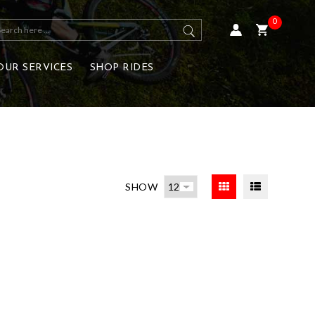
0
OUR SERVICES
SHOP RIDES
SHOW