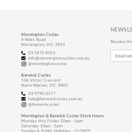
NEWSL
Mornington Cycles
4 Watt Road
Receive the
Mornington, VIC 3931
03 5975 8055
info@morningtoncycles.com.au
@morningtoncycles
Berwick Cycles
106 Victor Crescent
Narre Warren, VIC 3805
03 9790 0577
help@berwickcycles.com.au
@berwickcycles
Mornington & Berwick Cycles Store Hours
Monday thru Friday 10am - 6pm
Saturday 10am - 5pm
Sunday & Public Holidays - CLOSED