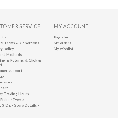
TOMER SERVICE
MY ACCOUNT
t Us
Register
al Terms & Conditions
My orders
cy policy
My wishlist
ent Methods
ing & Returns & Click &
ct
omer support
map
ervices
Chart
ay Trading Hours
Rides / Events
 SIDE - Store Details -