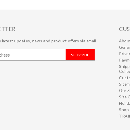
ETTER
CUS
 latest updates, news and product offers via email
Abou
Gener
Priva
SUBSCRIBE
Paym
Shipp
Colle
Cust
Site
Our S
Size 
Holid
Shop 
TRAIL