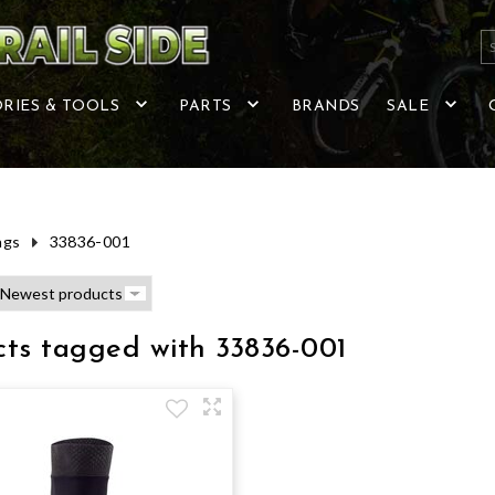
RIES & TOOLS
PARTS
BRANDS
SALE
ags
33836-001
cts tagged with 33836-001