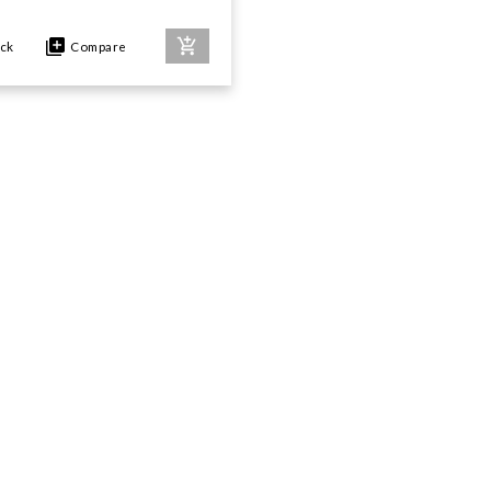
ock
Compare