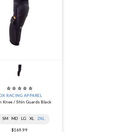
OX RACING APPAREL
 Knee / Shin Guards Black
SM
MD
LG
XL
2XL
$169.99