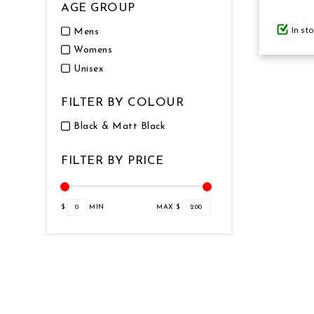
AGE GROUP
In st
Mens
GIFTS UNDER $100
Womens
Unisex
FILTER BY COLOUR
Black & Matt Black
FILTER BY PRICE
$
0
MIN
MAX $
200