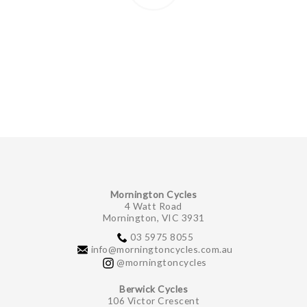
Mornington Cycles
4 Watt Road
Mornington, VIC 3931
03 5975 8055
info@morningtoncycles.com.au
@morningtoncycles
Berwick Cycles
106 Victor Crescent