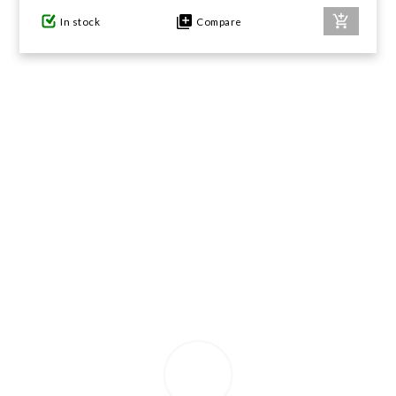
In stock
Compare
GIFTS UNDER $100