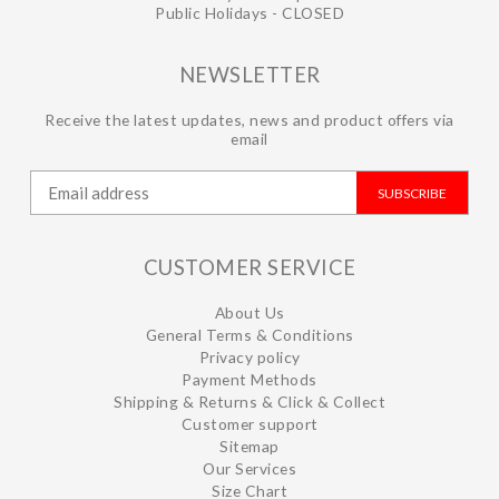
Public Holidays - CLOSED
NEWSLETTER
Receive the latest updates, news and product offers via
email
SUBSCRIBE
CUSTOMER SERVICE
About Us
General Terms & Conditions
Privacy policy
Payment Methods
Shipping & Returns & Click & Collect
Customer support
Sitemap
Our Services
Size Chart