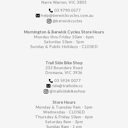
Narre Warren, VIC 3805
03 9790 0577
help@berwickcycles.com.au
@berwickcycles
Mornington & Berwick Cycles Store Hours
Monday thru Friday 10am - 6pm
Saturday 10am - 5pm
Sunday & Public Holidays - CLOSED
Trail Side Bike Shop
232 Boundary Road
Dromana, VIC 3936
03 5924 0077
ride@trailside.cc
@trailsidebikeshop
Store Hours
Monday & Tuesday 9am - 5pm
Wednesday - CLOSED
Thursday & Friday 10am - 6pm
Saturday 8am - 3pm
Sunday 8am - 1 pm