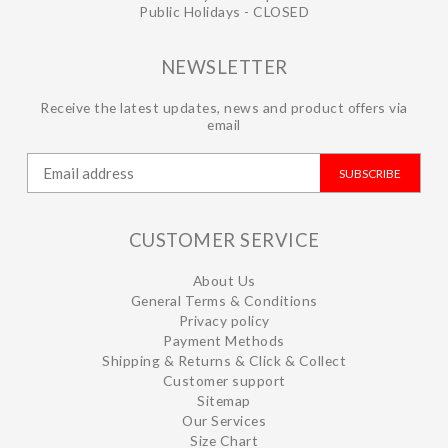
Public Holidays - CLOSED
NEWSLETTER
Receive the latest updates, news and product offers via
email
SUBSCRIBE
CUSTOMER SERVICE
About Us
General Terms & Conditions
Privacy policy
Payment Methods
Shipping & Returns & Click & Collect
Customer support
Sitemap
Our Services
Size Chart