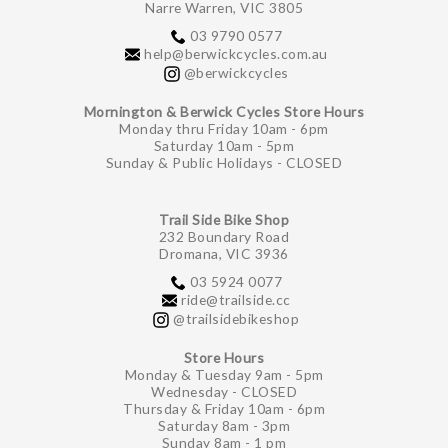
Narre Warren, VIC 3805
03 9790 0577
help@berwickcycles.com.au
@berwickcycles
Mornington & Berwick Cycles Store Hours
Monday thru Friday 10am - 6pm
Saturday 10am - 5pm
Sunday & Public Holidays - CLOSED
Trail Side Bike Shop
232 Boundary Road
Dromana, VIC 3936
03 5924 0077
ride@trailside.cc
@trailsidebikeshop
Store Hours
Monday & Tuesday 9am - 5pm
Wednesday - CLOSED
Thursday & Friday 10am - 6pm
Saturday 8am - 3pm
Sunday 8am - 1 pm