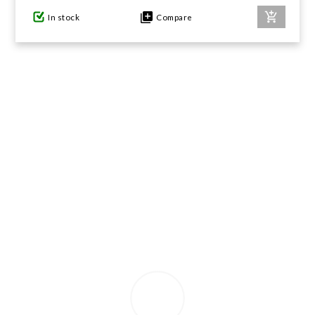
In stock
Compare
GIFTS UNDER $100