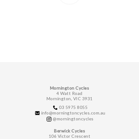
Mornington Cycles
4 Watt Road
Mornington, VIC 3931
03 5975 8055
info@morningtoncycles.com.au
@morningtoncycles
Berwick Cycles
106 Victor Crescent