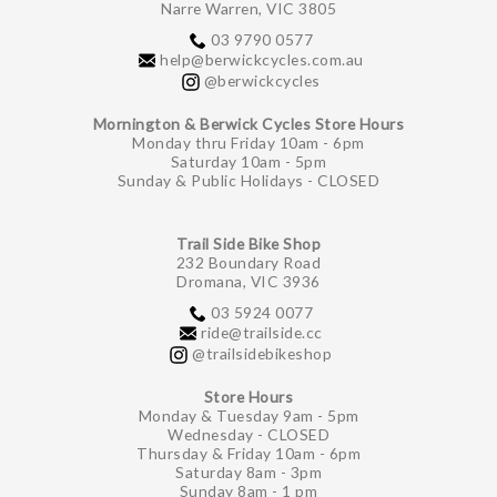
Narre Warren, VIC 3805
03 9790 0577
help@berwickcycles.com.au
@berwickcycles
Mornington & Berwick Cycles Store Hours
Monday thru Friday 10am - 6pm
Saturday 10am - 5pm
Sunday & Public Holidays - CLOSED
Trail Side Bike Shop
232 Boundary Road
Dromana, VIC 3936
03 5924 0077
ride@trailside.cc
@trailsidebikeshop
Store Hours
Monday & Tuesday 9am - 5pm
Wednesday - CLOSED
Thursday & Friday 10am - 6pm
Saturday 8am - 3pm
Sunday 8am - 1 pm