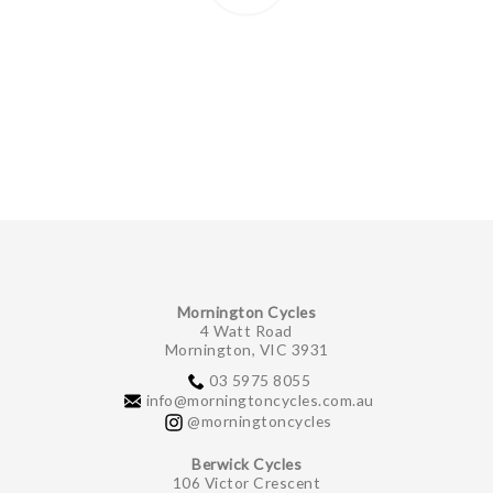
Mornington Cycles
4 Watt Road
Mornington, VIC 3931
03 5975 8055
info@morningtoncycles.com.au
@morningtoncycles
Berwick Cycles
106 Victor Crescent