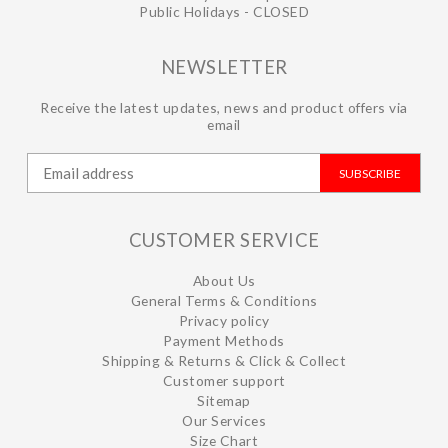
Public Holidays - CLOSED
NEWSLETTER
Receive the latest updates, news and product offers via
email
SUBSCRIBE
CUSTOMER SERVICE
About Us
General Terms & Conditions
Privacy policy
Payment Methods
Shipping & Returns & Click & Collect
Customer support
Sitemap
Our Services
Size Chart