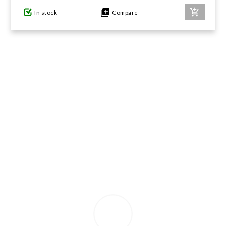
In stock
Compare
GIFTS UNDER $100