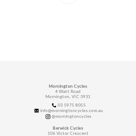
Mornington Cycles
4 Watt Road
Mornington, VIC 3931
03 5975 8055
info@morningtoncycles.com.au
@morningtoncycles
Berwick Cycles
106 Victor Crescent