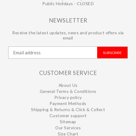
Public Holidays - CLOSED
NEWSLETTER
Receive the latest updates, news and product offers via
email
SUBSCRIBE
CUSTOMER SERVICE
About Us
General Terms & Conditions
Privacy policy
Payment Methods
Shipping & Returns & Click & Collect
Customer support
Sitemap
Our Services
Size Chart