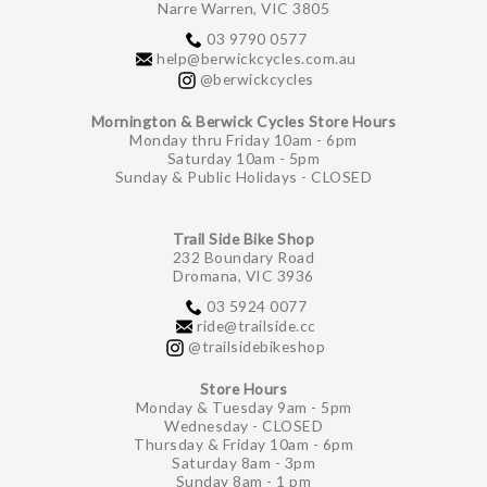
Narre Warren, VIC 3805
03 9790 0577
help@berwickcycles.com.au
@berwickcycles
Mornington & Berwick Cycles Store Hours
Monday thru Friday 10am - 6pm
Saturday 10am - 5pm
Sunday & Public Holidays - CLOSED
Trail Side Bike Shop
232 Boundary Road
Dromana, VIC 3936
03 5924 0077
ride@trailside.cc
@trailsidebikeshop
Store Hours
Monday & Tuesday 9am - 5pm
Wednesday - CLOSED
Thursday & Friday 10am - 6pm
Saturday 8am - 3pm
Sunday 8am - 1 pm