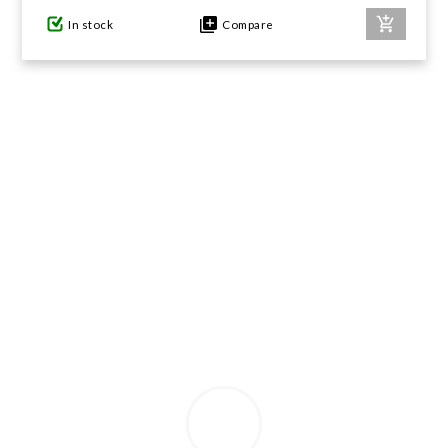
In stock
Compare
GIFTS UNDER $100