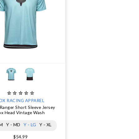
OX RACING APPAREL
Ranger Short Sleeve Jersey
ox Head Vintage Wash
SM
Y - MD
Y - LG
Y - XL
$54.99