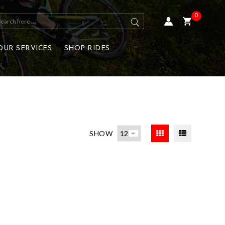
0
OUR SERVICES
SHOP RIDES
SHOW