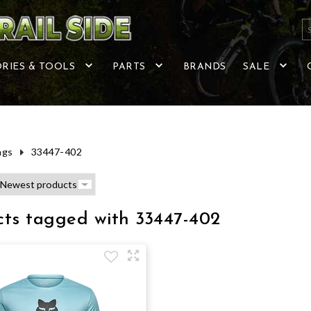
RIES & TOOLS
PARTS
BRANDS
SALE
ags
33447-402
cts tagged with 33447-402