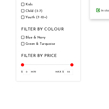
Kids
In st
Child (3-7)
GIFTS UNDER $100
Youth (7-10+)
FILTER BY COLOUR
Blue & Navy
Green & Turquoise
FILTER BY PRICE
$
0
MIN
MAX $
55