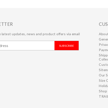
ETTER
CUS
 latest updates, news and product offers via email
Abou
Gener
Priva
SUBSCRIBE
Paym
Shipp
Colle
Cust
Site
Our S
Size 
Holid
Shop 
TRAIL