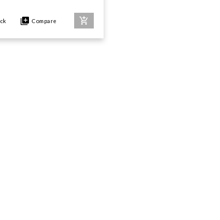
ock
Compare