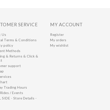
TOMER SERVICE
MY ACCOUNT
t Us
Register
al Terms & Conditions
My orders
cy policy
My wishlist
ent Methods
ing & Returns & Click &
ct
omer support
map
ervices
Chart
ay Trading Hours
Rides / Events
 SIDE - Store Details -