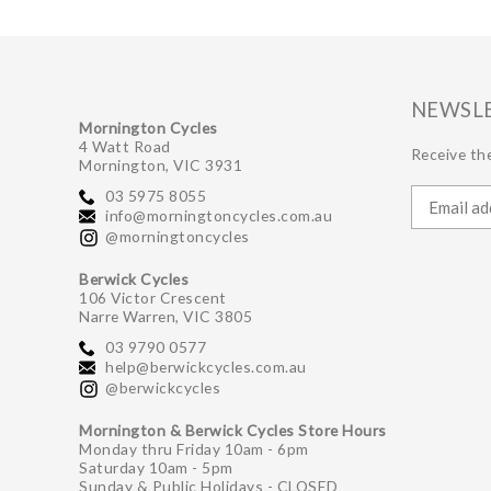
NEWSL
Mornington Cycles
4 Watt Road
Receive the
Mornington, VIC 3931
03 5975 8055
info@morningtoncycles.com.au
@morningtoncycles
Berwick Cycles
106 Victor Crescent
Narre Warren, VIC 3805
03 9790 0577
help@berwickcycles.com.au
@berwickcycles
Mornington & Berwick Cycles Store Hours
Monday thru Friday 10am - 6pm
Saturday 10am - 5pm
Sunday & Public Holidays - CLOSED