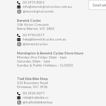
03 5975 8055
info@morningtoncycles.com.au
@morningtoncycles
Berwick Cycles
106 Victor Crescent
Narre Warren, VIC 3805
03 9790 0577
help@berwickcycles.com.au
@berwickcycles
Mornington & Berwick Cycles Store Hours
Monday thru Friday 10am - 6pm
Saturday 10am - 5pm
Sunday & Public Holidays - CLOSED
Trail Side Bike Shop
232 Boundary Road
Dromana, VIC 3936
03 5924 0077
ride@trailside.cc
@trailsidebikeshop