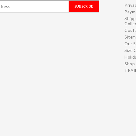
Priva
SUBSCRIBE
Paym
Shipp
Colle
Cust
Site
Our S
Size 
Holid
Shop 
TRAIL