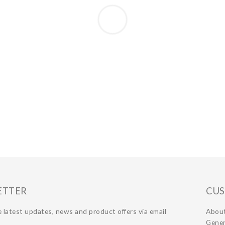
ETTER
CUS
 latest updates, news and product offers via email
Abou
Gener