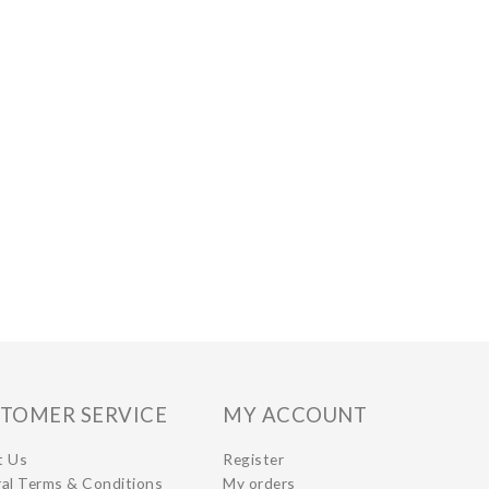
TOMER SERVICE
MY ACCOUNT
t Us
Register
al Terms & Conditions
My orders