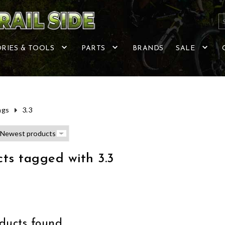
RIES & TOOLS
PARTS
BRANDS
SALE
ags
3.3
ts tagged with 3.3
ucts found...