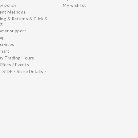
cy policy
My wishlist
ent Methods
ing & Returns & Click &
ct
omer support
map
ervices
Chart
ay Trading Hours
Rides / Events
 SIDE - Store Details -