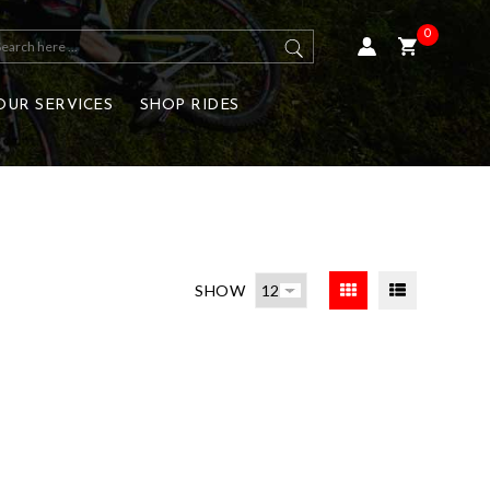
0
OUR SERVICES
SHOP RIDES
SHOW