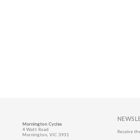
GIFTS UNDER $100
NEWSL
Mornington Cycles
4 Watt Road
Receive the
Mornington, VIC 3931