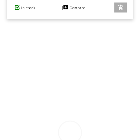
In stock
Compare
GIFTS UNDER $100