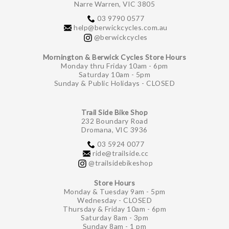
Narre Warren, VIC 3805
03 9790 0577
help@berwickcycles.com.au
@berwickcycles
Mornington & Berwick Cycles Store Hours
Monday thru Friday 10am - 6pm
Saturday 10am - 5pm
Sunday & Public Holidays - CLOSED
Trail Side Bike Shop
232 Boundary Road
Dromana, VIC 3936
03 5924 0077
ride@trailside.cc
@trailsidebikeshop
Store Hours
Monday & Tuesday 9am - 5pm
Wednesday - CLOSED
Thursday & Friday 10am - 6pm
Saturday 8am - 3pm
Sunday 8am - 1 pm