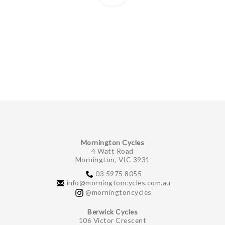
Mornington Cycles
4 Watt Road
Mornington, VIC 3931
03 5975 8055
info@morningtoncycles.com.au
@morningtoncycles
Berwick Cycles
106 Victor Crescent