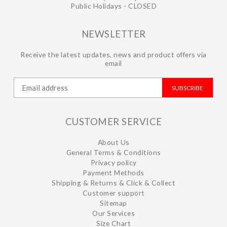
Public Holidays - CLOSED
NEWSLETTER
Receive the latest updates, news and product offers via
email
SUBSCRIBE
CUSTOMER SERVICE
About Us
General Terms & Conditions
Privacy policy
Payment Methods
Shipping & Returns & Click & Collect
Customer support
Sitemap
Our Services
Size Chart