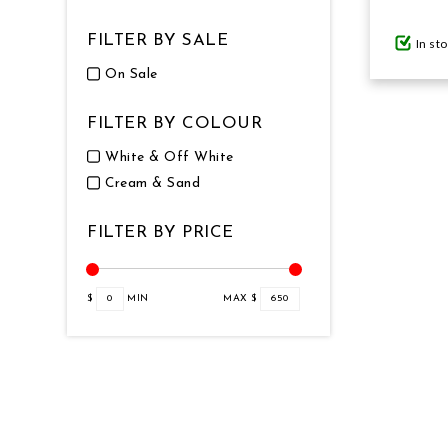
FILTER BY SALE
In st
GIFTS UNDER $100
On Sale
FILTER BY COLOUR
White & Off White
Cream & Sand
FILTER BY PRICE
$
0
MIN
MAX $
650