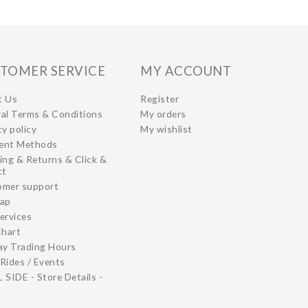
TOMER SERVICE
MY ACCOUNT
t Us
Register
al Terms & Conditions
My orders
cy policy
My wishlist
ent Methods
ing & Returns & Click &
ct
omer support
map
ervices
Chart
ay Trading Hours
Rides / Events
 SIDE - Store Details -