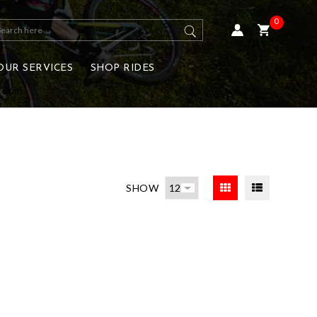
0
OUR SERVICES
SHOP RIDES
SHOW