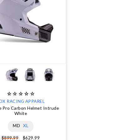
OX RACING APPAREL
 Pro Carbon Helmet Intrude
White
MD
XL
$629.99
$899.99