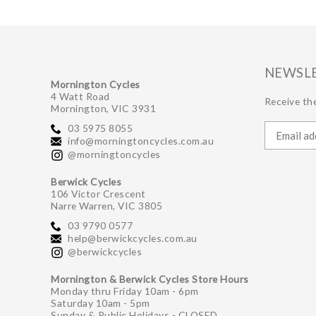
NEWSL
Mornington Cycles
4 Watt Road
Receive the
Mornington, VIC 3931
03 5975 8055
info@morningtoncycles.com.au
@morningtoncycles
Berwick Cycles
106 Victor Crescent
Narre Warren, VIC 3805
03 9790 0577
help@berwickcycles.com.au
@berwickcycles
Mornington & Berwick Cycles Store Hours
Monday thru Friday 10am - 6pm
Saturday 10am - 5pm
Sunday & Public Holidays - CLOSED