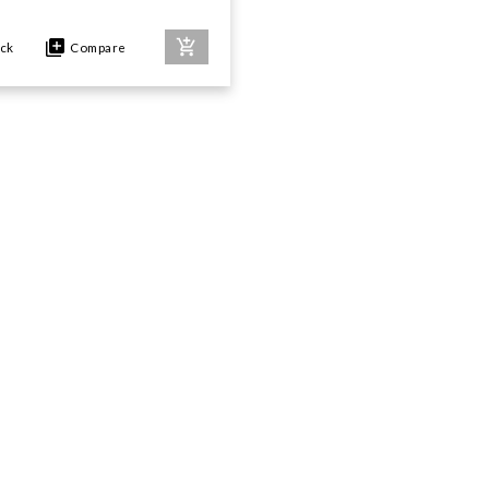
ock
Compare