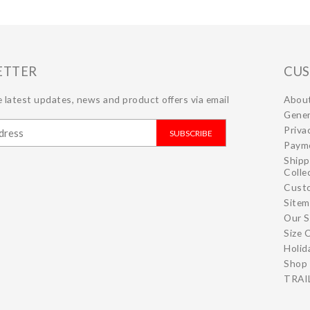
ETTER
CUS
 latest updates, news and product offers via email
Abou
Gener
Priva
SUBSCRIBE
Paym
Shipp
Colle
Cust
Site
Our S
Size 
Holid
Shop 
TRAIL