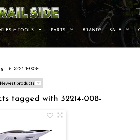
RIES & TOOLS
PARTS
BRANDS
SALE
ags
32214-008-
ts tagged with 32214-008-