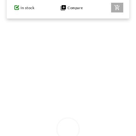
In stock
Compare
GIFTS UNDER $100