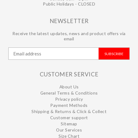
Public Holidays - CLOSED
NEWSLETTER
Receive the latest updates, news and product offers via
email
SUBSCRIBE
CUSTOMER SERVICE
About Us
General Terms & Conditions
Privacy policy
Payment Methods
Shipping & Returns & Click & Collect
Customer support
Sitemap
Our Services
Size Chart