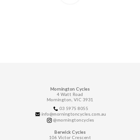
Mornington Cycles
4 Watt Road
Mornington, VIC 3931
03 5975 8055
info@morningtoncycles.com.au
@morningtoncycles
Berwick Cycles
106 Victor Crescent