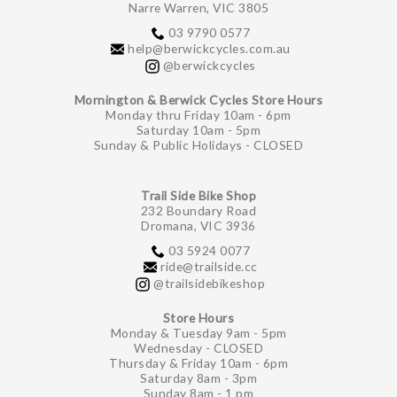
Narre Warren, VIC 3805
03 9790 0577
help@berwickcycles.com.au
@berwickcycles
Mornington & Berwick Cycles Store Hours
Monday thru Friday 10am - 6pm
Saturday 10am - 5pm
Sunday & Public Holidays - CLOSED
Trail Side Bike Shop
232 Boundary Road
Dromana, VIC 3936
03 5924 0077
ride@trailside.cc
@trailsidebikeshop
Store Hours
Monday & Tuesday 9am - 5pm
Wednesday - CLOSED
Thursday & Friday 10am - 6pm
Saturday 8am - 3pm
Sunday 8am - 1 pm