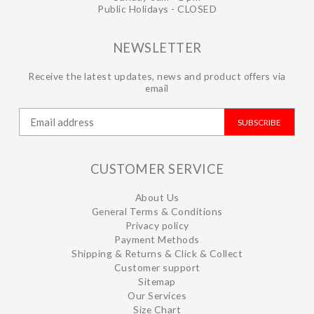
Public Holidays - CLOSED
NEWSLETTER
Receive the latest updates, news and product offers via
email
SUBSCRIBE
CUSTOMER SERVICE
About Us
General Terms & Conditions
Privacy policy
Payment Methods
Shipping & Returns & Click & Collect
Customer support
Sitemap
Our Services
Size Chart