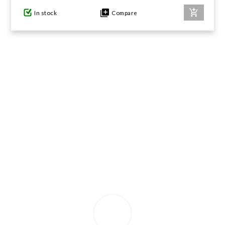
In stock
Compare
GIFTS UNDER $100