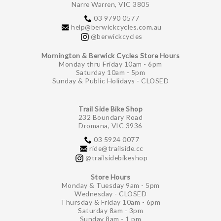
Narre Warren, VIC 3805
03 9790 0577
help@berwickcycles.com.au
@berwickcycles
Mornington & Berwick Cycles Store Hours
Monday thru Friday 10am - 6pm
Saturday 10am - 5pm
Sunday & Public Holidays - CLOSED
Trail Side Bike Shop
232 Boundary Road
Dromana, VIC 3936
03 5924 0077
ride@trailside.cc
@trailsidebikeshop
Store Hours
Monday & Tuesday 9am - 5pm
Wednesday - CLOSED
Thursday & Friday 10am - 6pm
Saturday 8am - 3pm
Sunday 8am - 1 pm