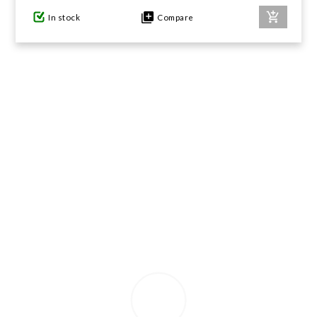
In stock
Compare
GIFTS UNDER $100