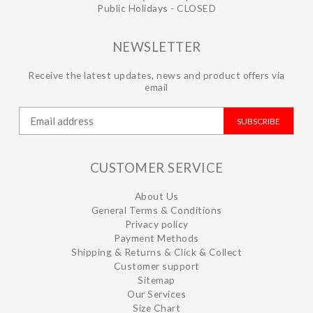
Public Holidays - CLOSED
NEWSLETTER
Receive the latest updates, news and product offers via
email
SUBSCRIBE
CUSTOMER SERVICE
About Us
General Terms & Conditions
Privacy policy
Payment Methods
Shipping & Returns & Click & Collect
Customer support
Sitemap
Our Services
Size Chart