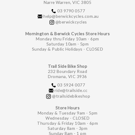
Narre Warren, VIC 3805
03 9790 0577
help@berwickcycles.com.au
@berwickcycles
Mornington & Berwick Cycles Store Hours
Monday thru Friday 10am - 6pm
Saturday 10am - 5pm
Sunday & Public Holidays - CLOSED
Trail Side Bike Shop
232 Boundary Road
Dromana, VIC 3936
03 5924 0077
ride@trailside.cc
@trailsidebikeshop
Store Hours
Monday & Tuesday 9am - 5pm
Wednesday - CLOSED
Thursday & Friday 10am - 6pm
Saturday 8am - 3pm
Sunday 8am - 1 pm