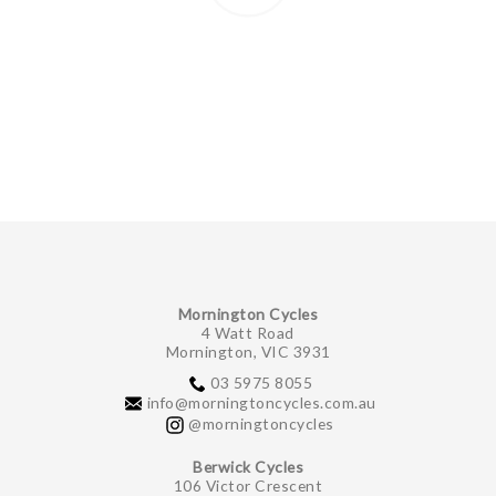
Mornington Cycles
4 Watt Road
Mornington, VIC 3931
03 5975 8055
info@morningtoncycles.com.au
@morningtoncycles
Berwick Cycles
106 Victor Crescent