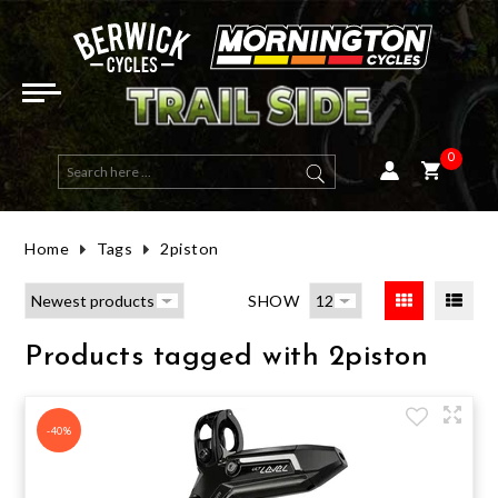
ELECTRIC BIKES
E-ACTIVE BIKES
DUAL SUSPENSION
HYBRID
ROAD FRAMES
HELMETS
ROAD & MULTI USE
OPEN FACE
WOMENS TOPS
GOGGLES
LONG SLEEVE
BIBS
SHORT FINGER
ROAD (CLIP-IN)
MENS GEAR
ENERGY BARS & GELS
ELBOW GUARDS
BAGS, RACKS & PACKS
RACKS
MTB CLIP IN
PHONE & DEVICE MOUNTS
FRONT LIGHTS
TAILGATE PADS
HANDLEBARS
TAPE
SEAT POSTS
TYRES ROAD
WHEELSETS
BRAKE PADS - RIM
GROUPSETS
FRONT FORK
SALE BICYCLES
SALE E-BIKES
SALE EYEWEAR
SALE SADDLES & SEATPOSTS
SALE LIGHTS
HALF PRICE HELMETS
E-MOUNTAIN BIKES
MOUNTAIN
HARDTAIL
FLAT BAR ROAD
MTB FRAMES
MOUNTAIN
FULL FACE
WOMENS CLOTHING
WOMENS JACKETS & VESTS
SUNGLASSES
SHORT SLEEVE
SHORTS
LONG FINGER
MTB & MULTI USE (CLIP-IN)
WOMENS GEAR
HYDRATION
KNEE GUARDS
BAGS
PEDALS
ROAD CLIP IN
GPS & COMPUTERS
REAR LIGHTS
BICYCLE COVER
STEMS
GRIPS
SEATS & SADDLES
TYRES MTB
HUBS
BRAKE PADS - DISC
BOTTOM BRACKET - PRESS FIT
REAR SHOCK
SALE MOUNTAIN BIKES
SALE HELMETS
SALE ARMOUR
SALE COCKPIT PARTS
SALE BAGS
HALF PRICE CLOTHING
0
E-ROAD BIKES
GRAVEL
GRAVEL FRAMES
KIDS & YOUTH
WOMENS GLOVES
EYEWEAR
LENS & SPARES
BASE LAYERS
PANTS
WINTER GLOVES
FLAT PEDAL MTB & MULTI USE
HATS & BEANIES
SUPPLEMENTS
CHEST & BACK ARMOUR
HYDRATION PACKS
FLAT
ELECTRONICS
AUDIO
MOUNTS AND ACCESSORIES
BICYCLE STORAGE / WALL MOUNT
BAR TAPE & GRIPS
TYRES GRAVEL & MULTI-USE
RIMS
BRAKE ROTORS - DISC CENTRELOCK
BOTTOM BRACKET - THREADED
SALE ROAD BIKES
SALE TYRES
SALE SOCKS
SALE WHEELS
HALF PRICE TYRES
Home
Tags
2piston
ROAD
WOMENS SHORTS, BIBS & PANTS
JERSEYS
TECH TEES
KIDS GLOVES
SHOE ACCESSORIES
RECOVERY
HIP ARMOUR
E-BIKE PARTS & CHARGERS
BOTTLES & CAGES
LIGHT SETS / COMBOS
WORKSTAND
SEATS & SEAT POSTS
TUBES
AXLES & SKEWERS
BRAKE ROTORS - DISC 6 BOLT
SHIFTER - DROP BAR (ROAD)
SALE GRAVEL BIKES
SALE SHOES
SALE VESTS & JACKETS
SALE BRAKE PARTS
HALF PRICE SHOES
SHOW
ACTIVE & HYBRID
SHORTS, PANTS & BIBS
HEART RATE MONITORS
CHILD SEATS
REAR RADAR
CAR RACK
TYRES, TUBES, SEALANT & VALVES
SEALANT
WHEEL BAGS
HYDRAULIC LINE
SHIFTER - FLAT BAR (MTB)
SALE ACTIVE & HYBRID
SALE CLOTHING
SALE CLOTHING ACCESSORIES
SALE DRIVETRAIN PARTS
Products tagged with 2piston
KIDS
GLOVES
CLEANING & MAINTENANCE
BIKE TRAVEL & WHEEL BAG
VALVES
WHEELS
BRAKE FLUID
REAR DERAILLEUR
SALE TOPS & JERSEYS
SALE PARTS
SALE SUSPENSION
FRAMES
FOOTWEAR
HORNS & BELLS
TYRE INSERTS
BRAKE PARTS
BRAKE ASSEMBLY - DISC BRAKE
CASSETTE
SALE PANTS, SHORTS & BIBS
SALE ACCESSORIES
-40%
DIRT JUMP / BMX
CASUAL
LIGHTS
TUBELESS KITS
BRAKE ASSEMBLY - RIM BRAKE
DRIVETRAIN PARTS
FRONT DERAILLEUR
SALE GLOVES
HALF PRICE AND OVER