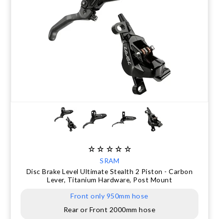
CLEARANCE
NUTRITION
MUDGUARDS & FENDERS
BRAKE MOUNTS
CHAINS
ELECTRONIC PARTS
SALE CASUAL CLOTHING
USED / PRE-OWNED
PROTECTION / ARMOUR
PUMPS & CO2
BRAKE CABLE & CASING
CRANKSET
SUSPENSION
BLEMISHED (BLEMS)
SOCKS
SECURITY & LOCKS
CHAINRINGS
BEARINGS
SECRET SALE
JACKETS & VESTS
TOOLS
POWERMETERS
FRAME PARTS
WINTER GEAR
TRAINERS
BATTERY & CHARGER
HEADSET
BODY CARE
KICKSTANDS
CHAIN GUIDE
SRAM
BIKE STORAGE & TRANSPORT
CABLES - GEAR & BRAKE
Disc Brake Level Ultimate Stealth 2 Piston - Carbon
Lever, Titanium Hardware, Post Mount
FRAME PROTECTION
Front only 950mm hose
Rear or Front 2000mm hose
GIFTS UNDER $50