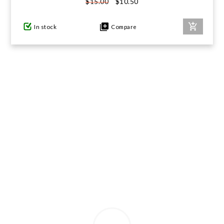
$10.50
$15.00
GIFTS UNDER $100
In stock
Compare