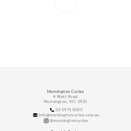
Mornington Cycles
4 Watt Road
Mornington, VIC 3931
03 5975 8055
info@morningtoncycles.com.au
@morningtoncycles