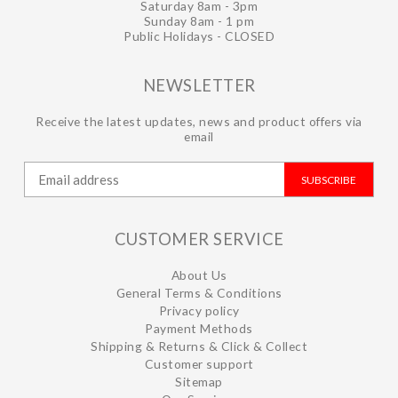
Saturday 8am - 3pm
Sunday 8am - 1 pm
Public Holidays - CLOSED
NEWSLETTER
Receive the latest updates, news and product offers via
email
SUBSCRIBE
CUSTOMER SERVICE
About Us
General Terms & Conditions
Privacy policy
Payment Methods
Shipping & Returns & Click & Collect
Customer support
Sitemap