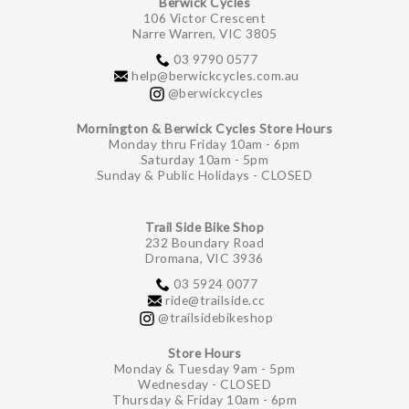
Berwick Cycles
106 Victor Crescent
Narre Warren, VIC 3805
03 9790 0577
help@berwickcycles.com.au
@berwickcycles
Mornington & Berwick Cycles Store Hours
Monday thru Friday 10am - 6pm
Saturday 10am - 5pm
Sunday & Public Holidays - CLOSED
Trail Side Bike Shop
232 Boundary Road
Dromana, VIC 3936
03 5924 0077
ride@trailside.cc
@trailsidebikeshop
Store Hours
Monday & Tuesday 9am - 5pm
Wednesday - CLOSED
Thursday & Friday 10am - 6pm