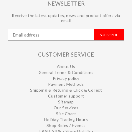
NEWSLETTER
Receive the latest updates, news and product offers via
email
SUBSCRIBE
CUSTOMER SERVICE
About Us
General Terms & Conditions
Privacy policy
Payment Methods
Shipping & Returns & Click & Collect
Customer support
Sitemap
Our Services
Size Chart
Holiday Trading Hours
Shop Rides / Events
TRAIL SIDE - Store Details -