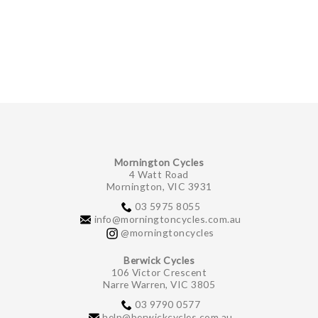
GIFTS UNDER $100
Mornington Cycles
4 Watt Road
Mornington, VIC 3931
03 5975 8055
info@morningtoncycles.com.au
@morningtoncycles
Berwick Cycles
106 Victor Crescent
Narre Warren, VIC 3805
03 9790 0577
help@berwickcycles.com.au