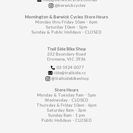
@berwickcycles
Mornington & Berwick Cycles Store Hours
Monday thru Friday 10am - 6pm
Saturday 10am - 5pm
Sunday & Public Holidays - CLOSED
Trail Side Bike Shop
232 Boundary Road
Dromana, VIC 3936
03 5924 0077
ride@trailside.cc
@trailsidebikeshop
Store Hours
Monday & Tuesday 9am - 5pm
Wednesday - CLOSED
Thursday & Friday 10am - 6pm
Saturday 8am - 3pm
Sunday 8am - 1 pm
Public Holidays - CLOSED