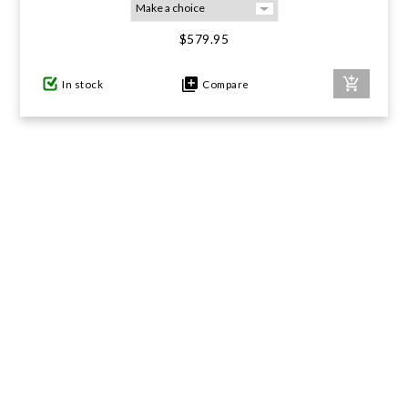
$579.95
GIFTS UNDER $100
In stock
Compare