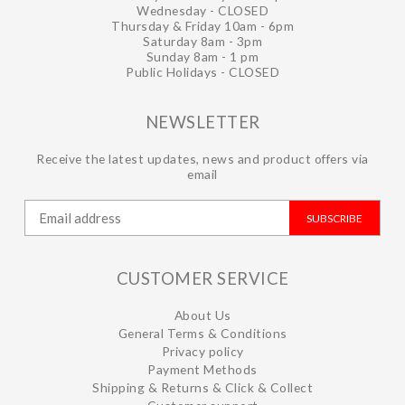
Wednesday - CLOSED
Thursday & Friday 10am - 6pm
Saturday 8am - 3pm
Sunday 8am - 1 pm
Public Holidays - CLOSED
NEWSLETTER
Receive the latest updates, news and product offers via
email
SUBSCRIBE
CUSTOMER SERVICE
About Us
General Terms & Conditions
Privacy policy
Payment Methods
Shipping & Returns & Click & Collect