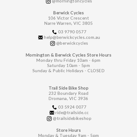
@morningtoncycles
Berwick Cycles
106 Victor Crescent
Narre Warren, VIC 3805
03 9790 0577
help@berwickcycles.com.au
@berwickcycles
Mornington & Berwick Cycles Store Hours
Monday thru Friday 10am - 6pm
Saturday 10am - 5pm
Sunday & Public Holidays - CLOSED
Trail Side Bike Shop
232 Boundary Road
Dromana, VIC 3936
03 5924 0077
ride@trailside.cc
@trailsidebikeshop
Store Hours
Monday & Tuesday 9am - 5pm