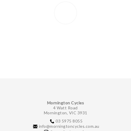
Mornington Cycles
4 Watt Road
Mornington, VIC 3931
03 5975 8055
info@morningtoncycles.com.au