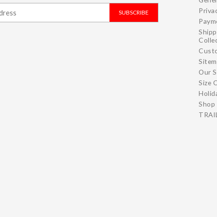
Priva
SUBSCRIBE
Paym
Shipp
Colle
Cust
Site
Our S
Size 
Holid
Shop 
TRAIL