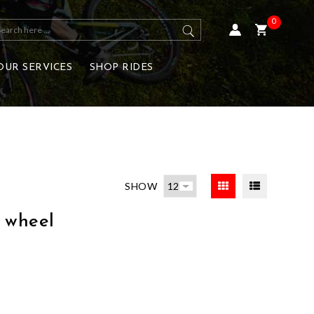
0
OUR SERVICES
SHOP RIDES
SHOW
 wheel