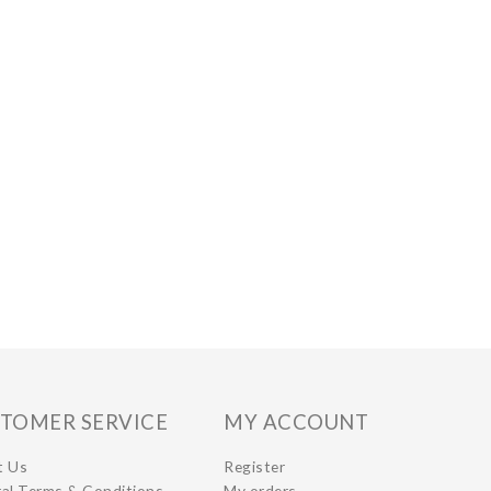
TOMER SERVICE
MY ACCOUNT
t Us
Register
al Terms & Conditions
My orders