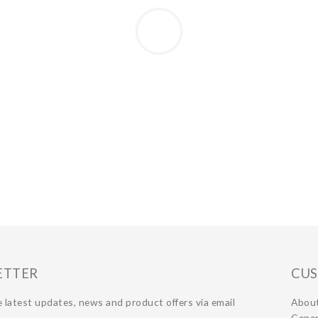
ETTER
CUS
 latest updates, news and product offers via email
Abou
Gener