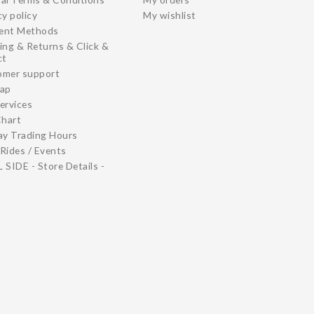
cy policy
My wishlist
ent Methods
ing & Returns & Click &
ct
omer support
map
ervices
Chart
ay Trading Hours
Rides / Events
 SIDE - Store Details -