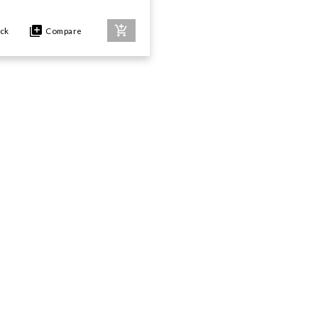
ock
Compare