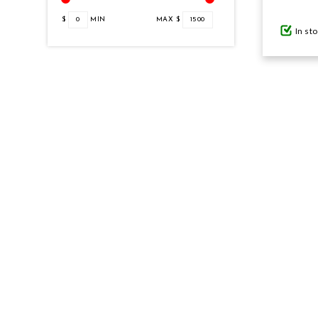
$
0
MIN
MAX $
1500
In st
GIFTS UNDER $100