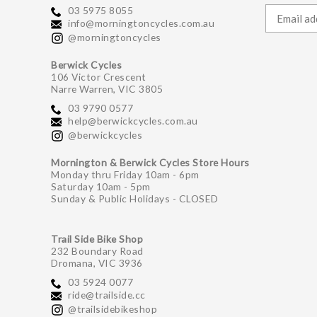
03 5975 8055
info@morningtoncycles.com.au
@morningtoncycles
Berwick Cycles
106 Victor Crescent
Narre Warren, VIC 3805
03 9790 0577
help@berwickcycles.com.au
@berwickcycles
Mornington & Berwick Cycles Store Hours
Monday thru Friday 10am - 6pm
Saturday 10am - 5pm
Sunday & Public Holidays - CLOSED
Trail Side Bike Shop
232 Boundary Road
Dromana, VIC 3936
03 5924 0077
ride@trailside.cc
@trailsidebikeshop