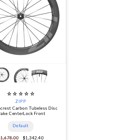
ZIPP
ecrest Carbon Tubeless Disc
rake CenterLock Front
Default
$1,342.40
$1,678.00