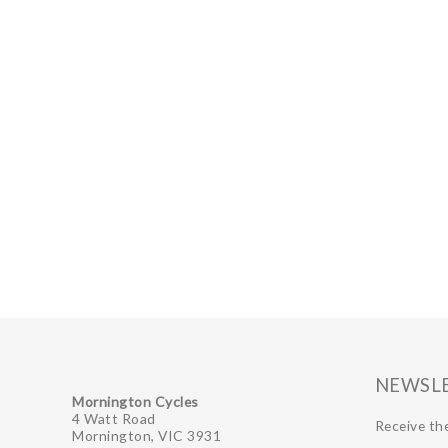
NEWSL
Mornington Cycles
4 Watt Road
Receive the
Mornington, VIC 3931