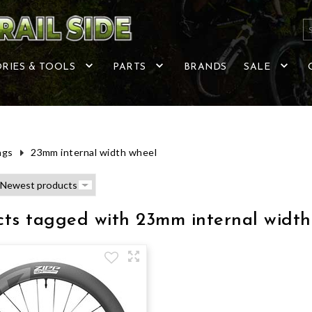
RIES & TOOLS
PARTS
BRANDS
SALE
ags
23mm internal width wheel
cts tagged with 23mm internal width