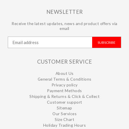
NEWSLETTER
Receive the latest updates, news and product offers via
email
SUBSCRIBE
CUSTOMER SERVICE
About Us
General Terms & Conditions
Privacy policy
Payment Methods
Shipping & Returns & Click & Collect
Customer support
Sitemap
Our Services
Size Chart
Holiday Trading Hours