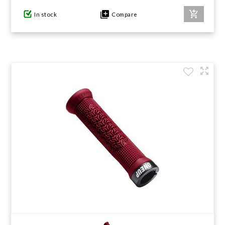
In stock
Compare