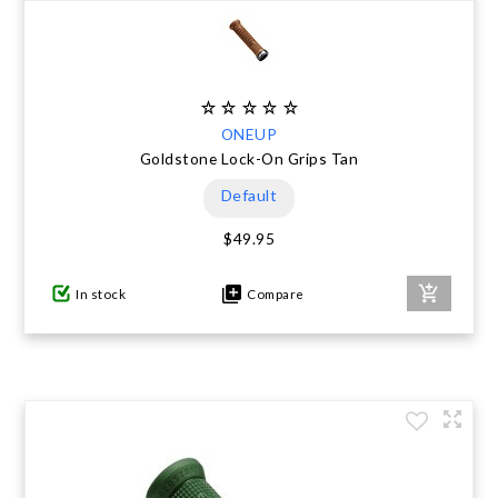
ONEUP
Goldstone Lock-On Grips Tan
Default
$49.95
In stock
Compare