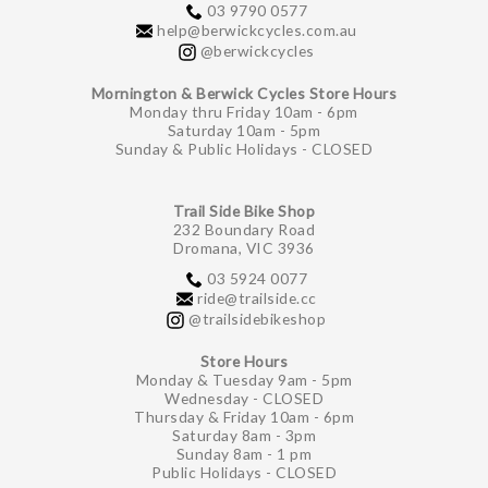
03 9790 0577
help@berwickcycles.com.au
@berwickcycles
Mornington & Berwick Cycles Store Hours
Monday thru Friday 10am - 6pm
Saturday 10am - 5pm
Sunday & Public Holidays - CLOSED
Trail Side Bike Shop
232 Boundary Road
Dromana, VIC 3936
03 5924 0077
ride@trailside.cc
@trailsidebikeshop
Store Hours
Monday & Tuesday 9am - 5pm
Wednesday - CLOSED
Thursday & Friday 10am - 6pm
Saturday 8am - 3pm
Sunday 8am - 1 pm
Public Holidays - CLOSED