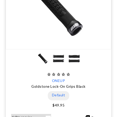
ONEUP
Goldstone Lock-On Grips Black
Default
$49.95