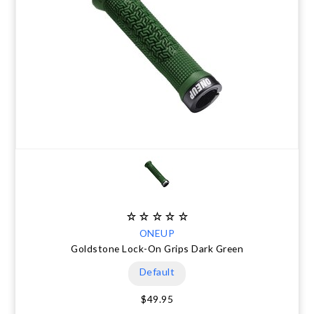
ONEUP
Goldstone Lock-On Grips Dark Green
Default
$49.95