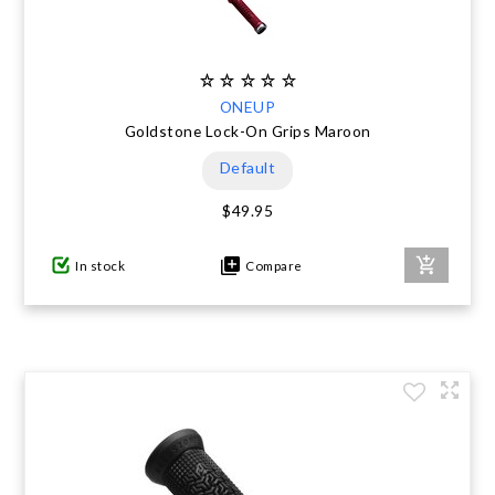
ONEUP
Goldstone Lock-On Grips Maroon
Default
$49.95
In stock
Compare