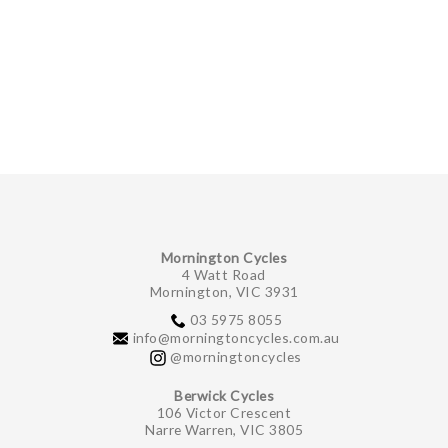
Mornington Cycles
4 Watt Road
Mornington, VIC 3931
03 5975 8055
info@morningtoncycles.com.au
@morningtoncycles
Berwick Cycles
106 Victor Crescent
Narre Warren, VIC 3805