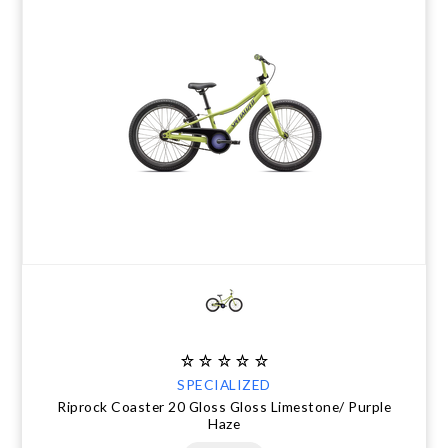
SPECIALIZED
Riprock Coaster 20 Gloss Gloss Limestone/ Purple
Haze