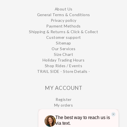
About Us
General Terms & Conditions
Privacy policy
Payment Methods
Shipping & Returns & Click & Collect
Customer support
Sitemap
Our Services
Size Chart
Holiday Trading Hours
Shop Rides / Events
TRAIL SIDE - Store Details -
MY ACCOUNT
Register
My orders
My wishlist