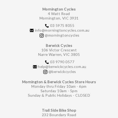
Mornington Cycles
4 Watt Road
Mornington, VIC 3931
03 5975 8055
info@morningtoncycles.com.au
@morningtoncycles
Berwick Cycles
106 Victor Crescent
Narre Warren, VIC 3805
03 9790 0577
help@berwickcycles.com.au
@berwickcycles
Mornington & Berwick Cycles Store Hours
Monday thru Friday 10am - 6pm
Saturday 10am - 5pm
Sunday & Public Holidays - CLOSED
Trail Side Bike Shop
232 Boundary Road