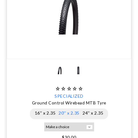
SPECIALIZED
Ground Control Wirebead MTB Tyre
16'' x 2.35
20'' x 2.35
24'' x 2.35
$30.00