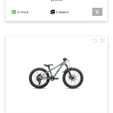
In stock
Compare