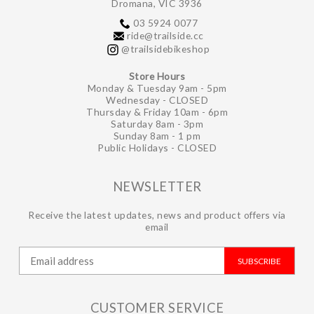
Dromana, VIC 3936
03 5924 0077
ride@trailside.cc
@trailsidebikeshop
Store Hours
Monday & Tuesday 9am - 5pm
Wednesday - CLOSED
Thursday & Friday 10am - 6pm
Saturday 8am - 3pm
Sunday 8am - 1 pm
Public Holidays - CLOSED
NEWSLETTER
Receive the latest updates, news and product offers via
email
SUBSCRIBE
CUSTOMER SERVICE