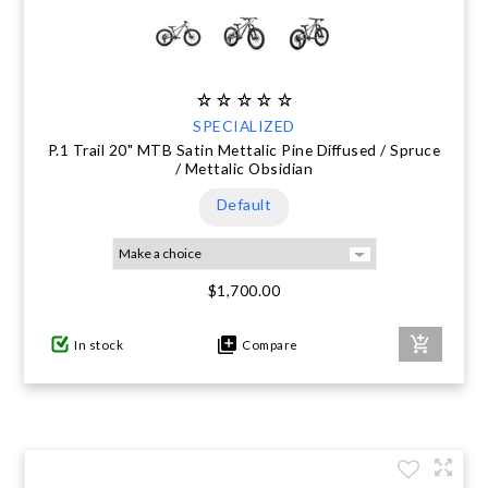
SPECIALIZED
P.1 Trail 20" MTB Satin Mettalic Pine Diffused / Spruce
/ Mettalic Obsidian
Default
$1,700.00
In stock
Compare