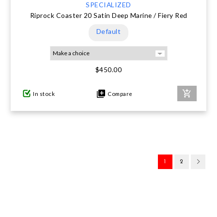
SPECIALIZED
Riprock Coaster 20 Satin Deep Marine / Fiery Red
Default
$450.00
In stock
Compare
1
2