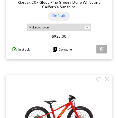
Riprock 20 - Gloss Pine Green / Dune White and
California Sunshine
Default
$925.00
In stock
Compare