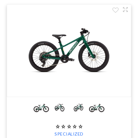
SPECIALIZED