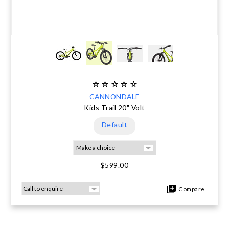
CANNONDALE
Kids Trail 20" Volt
Default
$599.00
Compare