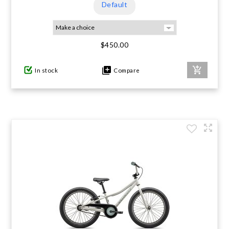
Default
$450.00
In stock
Compare