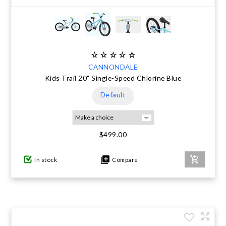
CANNONDALE
Kids Trail 20" Single-Speed Chlorine Blue
Default
$499.00
In stock
Compare