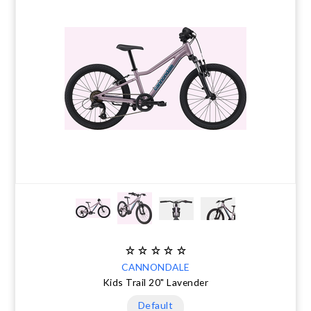
CANNONDALE
Kids Trail 20" Lavender
Default