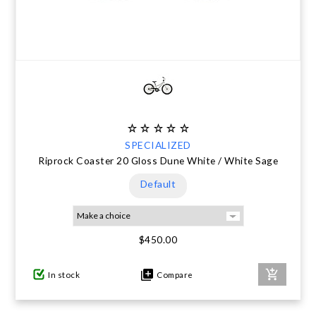
SPECIALIZED
Riprock Coaster 20 Gloss Dune White / White Sage
Default
$450.00
In stock
Compare