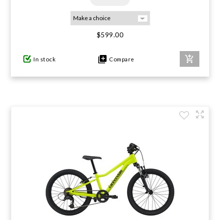
$599.00
In stock
Compare