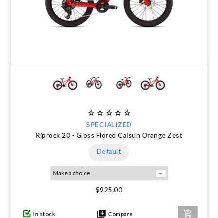
SPECIALIZED
Riprock 20 - Gloss Flored Calsun Orange Zest
Default
$925.00
In stock
Compare