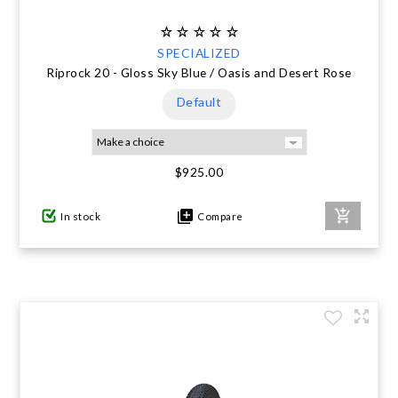
SPECIALIZED
Riprock 20 - Gloss Sky Blue / Oasis and Desert Rose
Default
$925.00
In stock
Compare