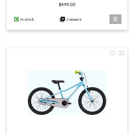
$499.00
GIFTS UNDER $100
In stock
Compare