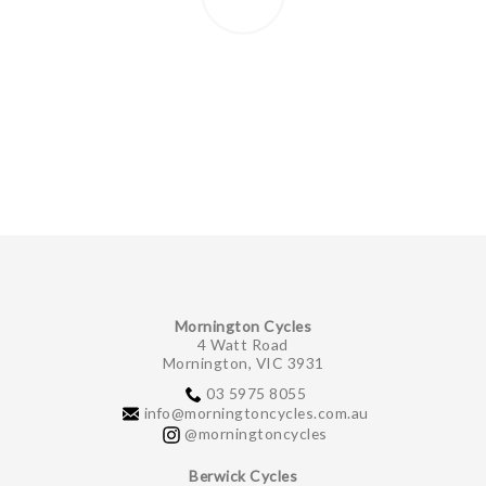
Mornington Cycles
4 Watt Road
Mornington, VIC 3931
03 5975 8055
info@morningtoncycles.com.au
@morningtoncycles
Berwick Cycles