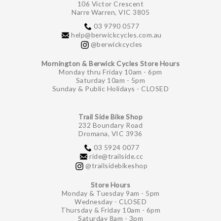
106 Victor Crescent
Narre Warren, VIC 3805
03 9790 0577
help@berwickcycles.com.au
@berwickcycles
Mornington & Berwick Cycles Store Hours
Monday thru Friday 10am - 6pm
Saturday 10am - 5pm
Sunday & Public Holidays - CLOSED
Trail Side Bike Shop
232 Boundary Road
Dromana, VIC 3936
03 5924 0077
ride@trailside.cc
@trailsidebikeshop
Store Hours
Monday & Tuesday 9am - 5pm
Wednesday - CLOSED
Thursday & Friday 10am - 6pm
Saturday 8am - 3pm