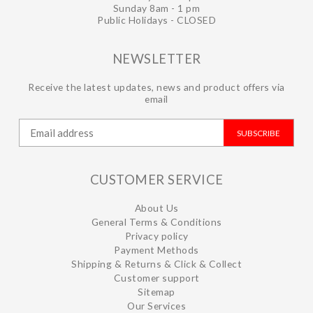
Sunday 8am - 1 pm
Public Holidays - CLOSED
NEWSLETTER
Receive the latest updates, news and product offers via
email
SUBSCRIBE
CUSTOMER SERVICE
About Us
General Terms & Conditions
Privacy policy
Payment Methods
Shipping & Returns & Click & Collect
Customer support
Sitemap
Our Services