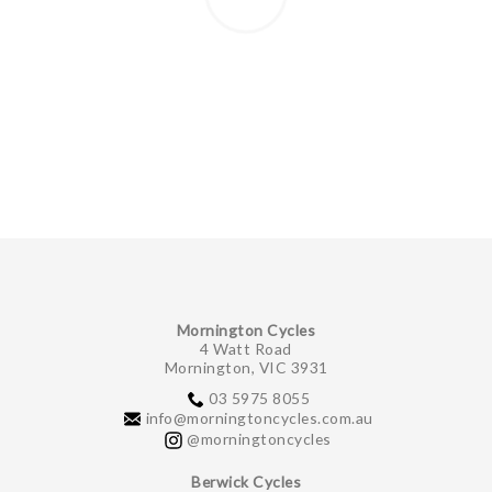
Mornington Cycles
4 Watt Road
Mornington, VIC 3931
03 5975 8055
info@morningtoncycles.com.au
@morningtoncycles
Berwick Cycles