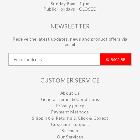
Sunday 8am - 1 pm
Public Holidays - CLOSED
NEWSLETTER
Receive the latest updates, news and product offers via
email
SUBSCRIBE
CUSTOMER SERVICE
About Us
General Terms & Conditions
Privacy policy
Payment Methods
Shipping & Returns & Click & Collect
Customer support
Sitemap
Our Services