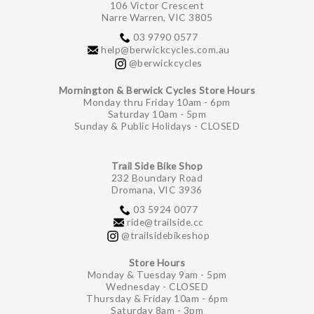
106 Victor Crescent
Narre Warren, VIC 3805
03 9790 0577
help@berwickcycles.com.au
@berwickcycles
Mornington & Berwick Cycles Store Hours
Monday thru Friday 10am - 6pm
Saturday 10am - 5pm
Sunday & Public Holidays - CLOSED
Trail Side Bike Shop
232 Boundary Road
Dromana, VIC 3936
03 5924 0077
ride@trailside.cc
@trailsidebikeshop
Store Hours
Monday & Tuesday 9am - 5pm
Wednesday - CLOSED
Thursday & Friday 10am - 6pm
Saturday 8am - 3pm