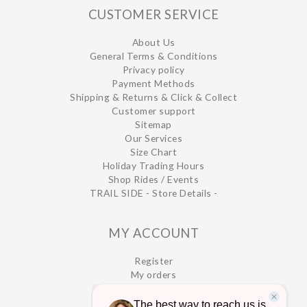
CUSTOMER SERVICE
About Us
General Terms & Conditions
Privacy policy
Payment Methods
Shipping & Returns & Click & Collect
Customer support
Sitemap
Our Services
Size Chart
Holiday Trading Hours
Shop Rides / Events
TRAIL SIDE - Store Details -
MY ACCOUNT
Register
My orders
My wishlist