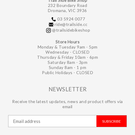
Trail Side Bike Shop
232 Boundary Road
Dromana, VIC 3936
03 5924 0077
ride@trailside.cc
@trailsidebikeshop
Store Hours
Monday & Tuesday 9am - 5pm
Wednesday - CLOSED
Thursday & Friday 10am - 6pm
Saturday 8am - 3pm
Sunday 8am - 1 pm
Public Holidays - CLOSED
NEWSLETTER
Receive the latest updates, news and product offers via
email
SUBSCRIBE