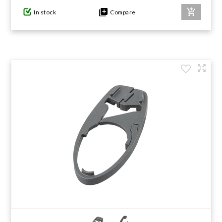
In stock
Compare
GIFTS UNDER $100