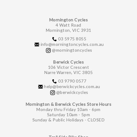
Mornington Cycles
4 Watt Road
Mornington, VIC 3931
03 5975 8055
info@morningtoncycles.com.au
@morningtoncycles
Berwick Cycles
106 Victor Crescent
Narre Warren, VIC 3805
03 9790 0577
help@berwickcycles.com.au
@berwickcycles
Mornington & Berwick Cycles Store Hours
Monday thru Friday 10am - 6pm
Saturday 10am - 5pm
Sunday & Public Holidays - CLOSED