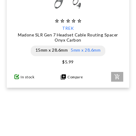
TREK
Madone SLR Gen 7 Headset Cable Routing Spacer
Onyx Carbon
15mm x 28.6mm
5mm x 28.6mm
$5.99
In stock
Compare