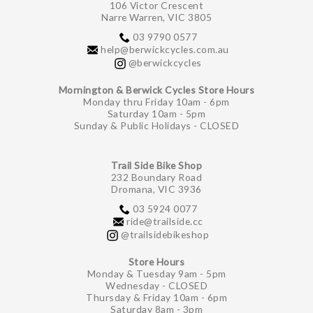
106 Victor Crescent
Narre Warren, VIC 3805
03 9790 0577
help@berwickcycles.com.au
@berwickcycles
Mornington & Berwick Cycles Store Hours
Monday thru Friday 10am - 6pm
Saturday 10am - 5pm
Sunday & Public Holidays - CLOSED
Trail Side Bike Shop
232 Boundary Road
Dromana, VIC 3936
03 5924 0077
ride@trailside.cc
@trailsidebikeshop
Store Hours
Monday & Tuesday 9am - 5pm
Wednesday - CLOSED
Thursday & Friday 10am - 6pm
Saturday 8am - 3pm