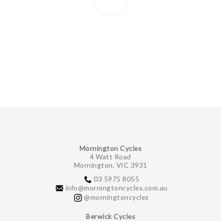
Mornington Cycles
4 Watt Road
Mornington, VIC 3931
03 5975 8055
info@morningtoncycles.com.au
@morningtoncycles
Berwick Cycles