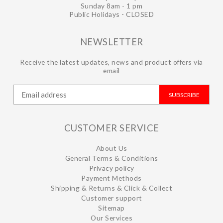
Sunday 8am - 1 pm
Public Holidays - CLOSED
NEWSLETTER
Receive the latest updates, news and product offers via
email
SUBSCRIBE
CUSTOMER SERVICE
About Us
General Terms & Conditions
Privacy policy
Payment Methods
Shipping & Returns & Click & Collect
Customer support
Sitemap
Our Services