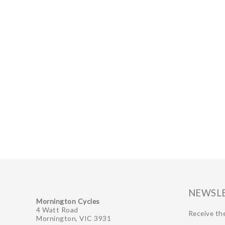
NEWSL
Mornington Cycles
4 Watt Road
Receive the
Mornington, VIC 3931