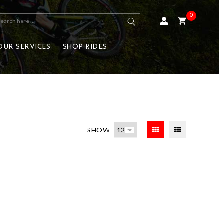
0
OUR SERVICES
SHOP RIDES
SHOW