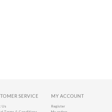
TOMER SERVICE
MY ACCOUNT
t Us
Register
al Terms & Conditions
My orders