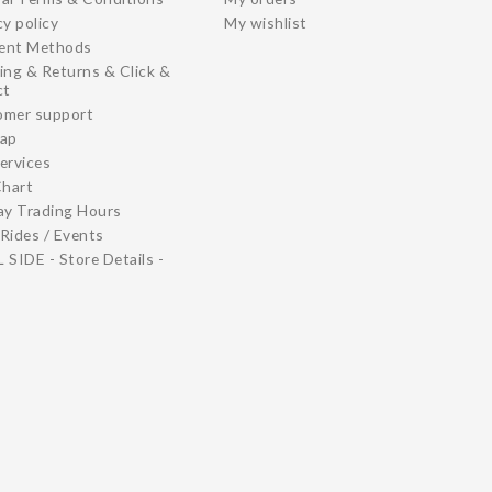
cy policy
My wishlist
ent Methods
ing & Returns & Click &
ct
omer support
map
ervices
Chart
ay Trading Hours
Rides / Events
 SIDE - Store Details -