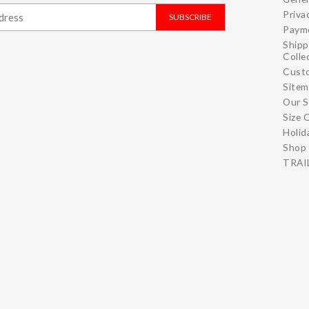
Priva
SUBSCRIBE
Paym
Shipp
Colle
Cust
Site
Our S
Size 
Holid
Shop 
TRAIL