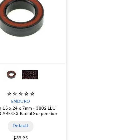
ENDURO
g 15 x 24 x 7mm - 3802 LLU
 ABEC-3 Radial Suspension
Default
$39.95