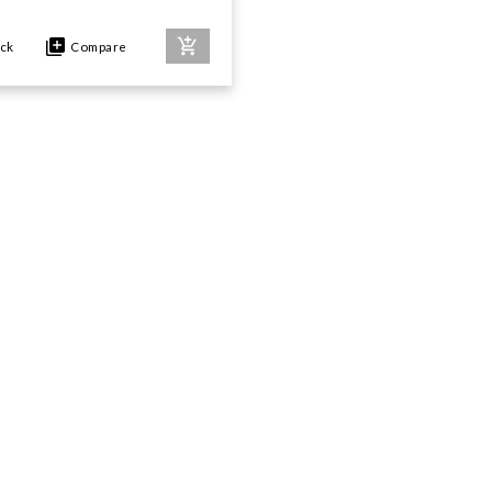
ock
Compare