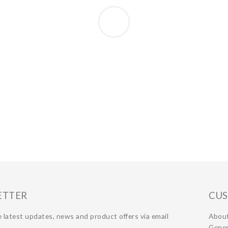
ETTER
CUS
 latest updates, news and product offers via email
Abou
Gener