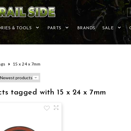
RIES & TOOLS
PARTS
BRANDS
SALE
ags
15 x 24 x 7mm
ts tagged with 15 x 24 x 7mm