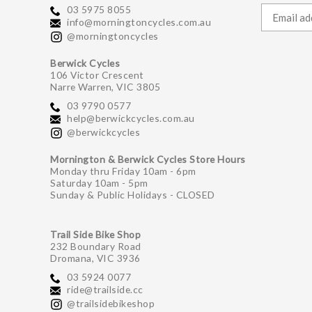
03 5975 8055
info@morningtoncycles.com.au
@morningtoncycles
Berwick Cycles
106 Victor Crescent
Narre Warren, VIC 3805
03 9790 0577
help@berwickcycles.com.au
@berwickcycles
Mornington & Berwick Cycles Store Hours
Monday thru Friday 10am - 6pm
Saturday 10am - 5pm
Sunday & Public Holidays - CLOSED
Trail Side Bike Shop
232 Boundary Road
Dromana, VIC 3936
03 5924 0077
ride@trailside.cc
@trailsidebikeshop