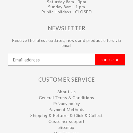
Saturday 8am - 3pm
Sunday 8am - 1 pm
Public Holidays - CLOSED
NEWSLETTER
Receive the latest updates, news and product offers via
email
SUBSCRIBE
CUSTOMER SERVICE
About Us
General Terms & Conditions
Privacy policy
Payment Methods
Shipping & Returns & Click & Collect
Customer support
Sitemap