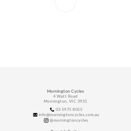
Mornington Cycles
4 Watt Road
Mornington, VIC 3931
03 5975 8055
info@morningtoncycles.com.au
@morningtoncycles