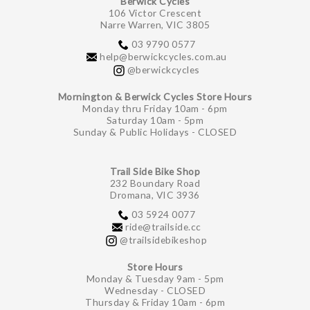
Berwick Cycles
106 Victor Crescent
Narre Warren, VIC 3805
03 9790 0577
help@berwickcycles.com.au
@berwickcycles
Mornington & Berwick Cycles Store Hours
Monday thru Friday 10am - 6pm
Saturday 10am - 5pm
Sunday & Public Holidays - CLOSED
Trail Side Bike Shop
232 Boundary Road
Dromana, VIC 3936
03 5924 0077
ride@trailside.cc
@trailsidebikeshop
Store Hours
Monday & Tuesday 9am - 5pm
Wednesday - CLOSED
Thursday & Friday 10am - 6pm