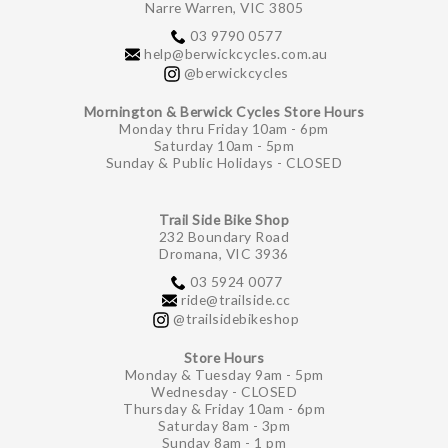
Narre Warren, VIC 3805
03 9790 0577
help@berwickcycles.com.au
@berwickcycles
Mornington & Berwick Cycles Store Hours
Monday thru Friday 10am - 6pm
Saturday 10am - 5pm
Sunday & Public Holidays - CLOSED
Trail Side Bike Shop
232 Boundary Road
Dromana, VIC 3936
03 5924 0077
ride@trailside.cc
@trailsidebikeshop
Store Hours
Monday & Tuesday 9am - 5pm
Wednesday - CLOSED
Thursday & Friday 10am - 6pm
Saturday 8am - 3pm
Sunday 8am - 1 pm