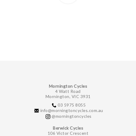
Mornington Cycles
4 Watt Road
Mornington, VIC 3931
03 5975 8055
info@morningtoncycles.com.au
@morningtoncycles
Berwick Cycles
106 Victor Crescent