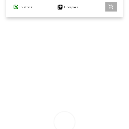
In stock
Compare
GIFTS UNDER $100