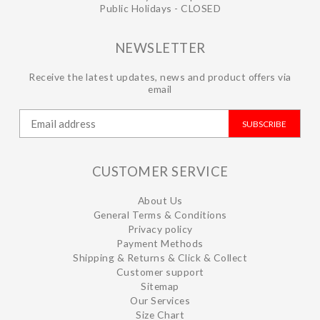
Public Holidays - CLOSED
NEWSLETTER
Receive the latest updates, news and product offers via
email
SUBSCRIBE
CUSTOMER SERVICE
About Us
General Terms & Conditions
Privacy policy
Payment Methods
Shipping & Returns & Click & Collect
Customer support
Sitemap
Our Services
Size Chart