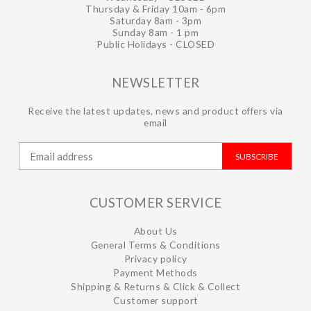
Thursday & Friday 10am - 6pm
Saturday 8am - 3pm
Sunday 8am - 1 pm
Public Holidays - CLOSED
NEWSLETTER
Receive the latest updates, news and product offers via
email
SUBSCRIBE
CUSTOMER SERVICE
About Us
General Terms & Conditions
Privacy policy
Payment Methods
Shipping & Returns & Click & Collect
Customer support