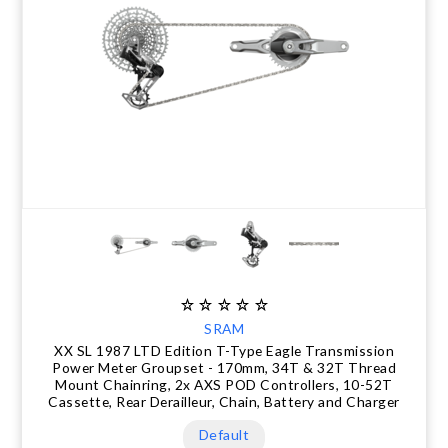
CLEARANCE
NUTRITION
MUDGUARDS & FENDERS
BRAKE MOUNTS
CHAINS
ELECTRONIC PARTS
SALE CASUAL CLOTHING
USED / PRE-OWNED
PROTECTION / ARMOUR
PUMPS & CO2
BRAKE CABLE & CASING
CRANKSET
SUSPENSION
BLEMISHED (BLEMS)
SOCKS
SECURITY & LOCKS
CHAINRINGS
BEARINGS
SECRET SALE
JACKETS & VESTS
TOOLS
POWERMETERS
FRAME PARTS
WINTER GEAR
TRAINERS
BATTERY & CHARGER
HEADSET
BODY CARE
KICKSTANDS
CHAIN GUIDE
SRAM
BIKE STORAGE & TRANSPORT
CABLES - GEAR & BRAKE
XX SL 1987 LTD Edition T-Type Eagle Transmission
Power Meter Groupset - 170mm, 34T & 32T Thread
Mount Chainring, 2x AXS POD Controllers, 10-52T
FRAME PROTECTION
Cassette, Rear Derailleur, Chain, Battery and Charger
Default
GIFTS UNDER $50