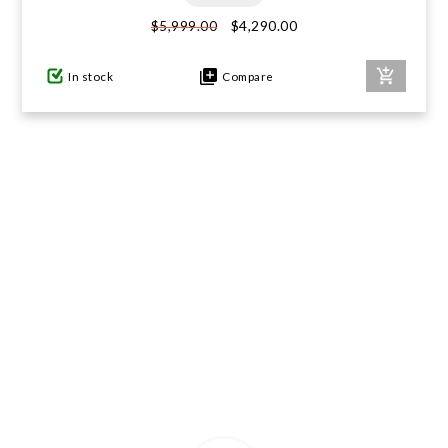
$4,290.00
$5,999.00
GIFTS UNDER $100
In stock
Compare