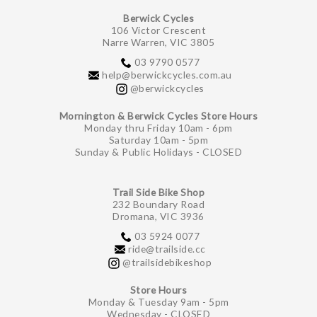
Berwick Cycles
106 Victor Crescent
Narre Warren, VIC 3805
03 9790 0577
help@berwickcycles.com.au
@berwickcycles
Mornington & Berwick Cycles Store Hours
Monday thru Friday 10am - 6pm
Saturday 10am - 5pm
Sunday & Public Holidays - CLOSED
Trail Side Bike Shop
232 Boundary Road
Dromana, VIC 3936
03 5924 0077
ride@trailside.cc
@trailsidebikeshop
Store Hours
Monday & Tuesday 9am - 5pm
Wednesday - CLOSED