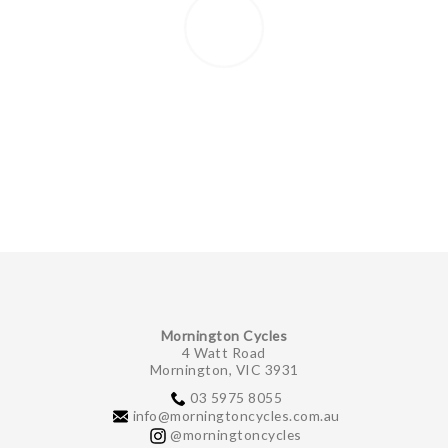
Mornington Cycles
4 Watt Road
Mornington, VIC 3931
03 5975 8055
info@morningtoncycles.com.au
@morningtoncycles