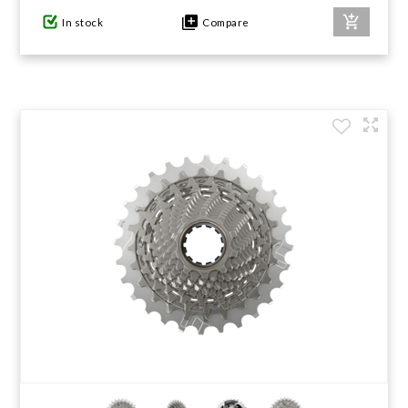
In stock
Compare
GIFTS UNDER $100