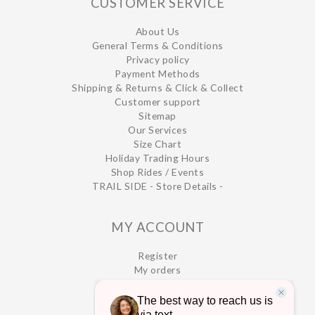
CUSTOMER SERVICE
About Us
General Terms & Conditions
Privacy policy
Payment Methods
Shipping & Returns & Click & Collect
Customer support
Sitemap
Our Services
Size Chart
Holiday Trading Hours
Shop Rides / Events
TRAIL SIDE - Store Details -
MY ACCOUNT
Register
My orders
My wishlist