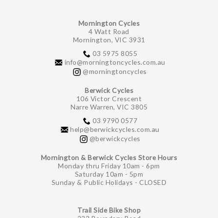
Mornington Cycles
4 Watt Road
Mornington, VIC 3931
03 5975 8055
info@morningtoncycles.com.au
@morningtoncycles
Berwick Cycles
106 Victor Crescent
Narre Warren, VIC 3805
03 9790 0577
help@berwickcycles.com.au
@berwickcycles
Mornington & Berwick Cycles Store Hours
Monday thru Friday 10am - 6pm
Saturday 10am - 5pm
Sunday & Public Holidays - CLOSED
Trail Side Bike Shop