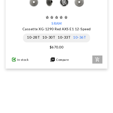
SRAM
Cassette XG-1290 Red AXS E1 12-Speed
10-28T
10-30T
10-33T
10-36T
$670.00
In stock
Compare