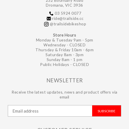
232 Boundary Road
Dromana, VIC 3936
03 5924 0077
ride@trailside.cc
@trailsidebikeshop
Store Hours
Monday & Tuesday 9am - 5pm
Wednesday - CLOSED
Thursday & Friday 10am - 6pm
Saturday 8am - 3pm
Sunday 8am - 1 pm
Public Holidays - CLOSED
NEWSLETTER
Receive the latest updates, news and product offers via
email
SUBSCRIBE