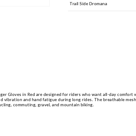
Trail Side Dromana
er Gloves in Red are designed for riders who want all-day comfort w
ad vibration and hand fatigue during long rides. The breathable mes
 cycling, commuting, gravel, and mountain biking.