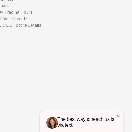
Chart
ay Trading Hours
Rides / Events
 SIDE - Store Details -