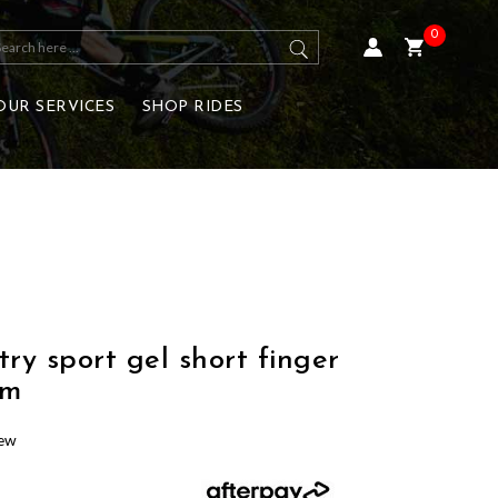
0
OUR SERVICES
SHOP RIDES
y sport gel short finger
um
iew