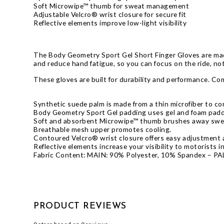
Soft Microwipe™ thumb for sweat management
Adjustable Velcro® wrist closure for secure fit
Reflective elements improve low-light visibility
The Body Geometry Sport Gel Short Finger Gloves are made
and reduce hand fatigue, so you can focus on the ride, no
These gloves are built for durability and performance. Com
Synthetic suede palm is made from a thin microfiber to co
Body Geometry Sport Gel padding uses gel and foam paddi
Soft and absorbent Microwipe™ thumb brushes away swea
Breathable mesh upper promotes cooling.
Contoured Velcro® wrist closure offers easy adjustment a
Reflective elements increase your visibility to motorists i
Fabric Content: MAIN: 90% Polyester, 10% Spandex – P
PRODUCT REVIEWS