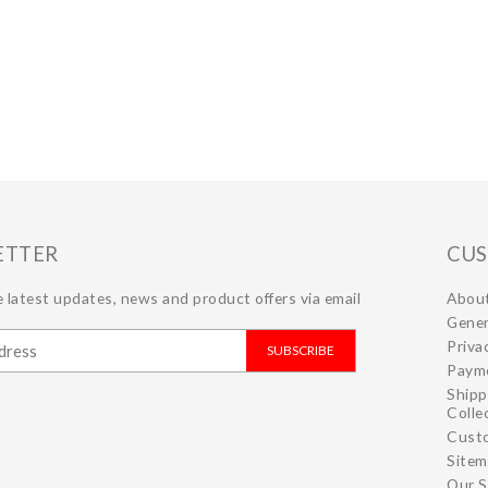
ETTER
CUS
 latest updates, news and product offers via email
Abou
Gener
Priva
SUBSCRIBE
Paym
Shipp
Colle
Cust
Site
Our S