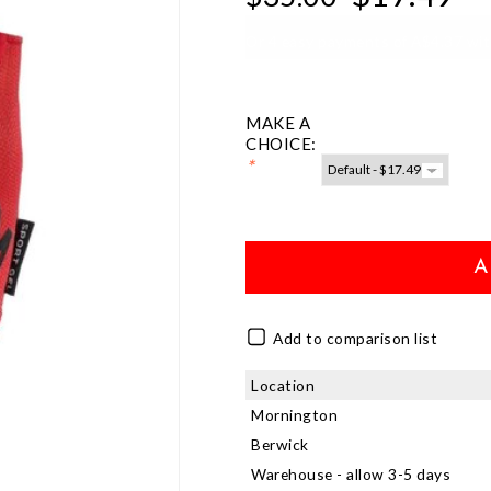
Or 4 easy payments of A$4.37 wi
MAKE A
CHOICE:
*
A
Add to comparison list
Location
Mornington
Berwick
Warehouse - allow 3-5 days