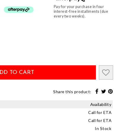
Pay for your purchase in four
th
interest-free installments (due
every two weeks).
DD TO CART
Share this product:
Availability
Call for ETA
Call for ETA
In Stock