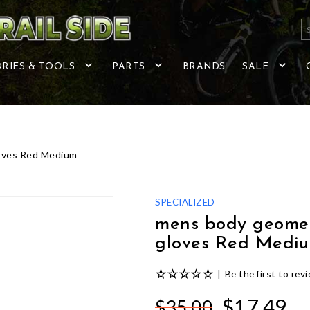
RIES & TOOLS
PARTS
BRANDS
SALE
loves Red Medium
SPECIALIZED
mens body geometr
gloves Red Medi
|
Be the first to rev
$17.49
$35.00