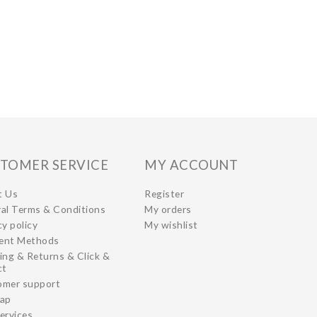
TOMER SERVICE
MY ACCOUNT
t Us
Register
al Terms & Conditions
My orders
cy policy
My wishlist
ent Methods
ing & Returns & Click &
ct
omer support
map
ervices