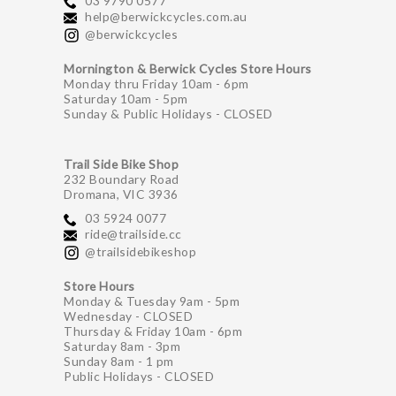
03 9790 0577
help@berwickcycles.com.au
@berwickcycles
Mornington & Berwick Cycles Store Hours
Monday thru Friday 10am - 6pm
Saturday 10am - 5pm
Sunday & Public Holidays - CLOSED
Trail Side Bike Shop
232 Boundary Road
Dromana, VIC 3936
03 5924 0077
ride@trailside.cc
@trailsidebikeshop
Store Hours
Monday & Tuesday 9am - 5pm
Wednesday - CLOSED
Thursday & Friday 10am - 6pm
Saturday 8am - 3pm
Sunday 8am - 1 pm
Public Holidays - CLOSED