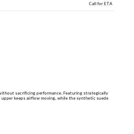
Call for ETA
ithout sacrificing performance. Featuring strategically
h upper keeps airflow moving, while the synthetic suede