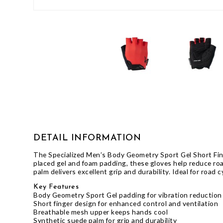
GIFTS UNDER $100
DETAIL INFORMATION
The Specialized Men’s Body Geometry Sport Gel Short Fing
placed gel and foam padding, these gloves help reduce ro
palm delivers excellent grip and durability. Ideal for road
Key Features
Body Geometry Sport Gel padding for vibration reduction
Short finger design for enhanced control and ventilation
Breathable mesh upper keeps hands cool
Synthetic suede palm for grip and durability