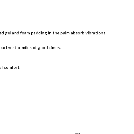
d gel and foam padding in the palm absorb vibrations
partner for miles of good times.
al comfort.