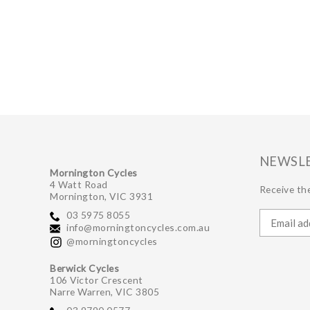
NEWSL
Mornington Cycles
4 Watt Road
Receive the
Mornington, VIC 3931
03 5975 8055
info@morningtoncycles.com.au
@morningtoncycles
Berwick Cycles
106 Victor Crescent
Narre Warren, VIC 3805