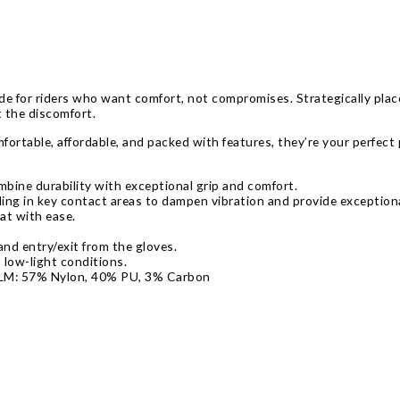
 for riders who want comfort, not compromises. Strategically place
t the discomfort.
fortable, affordable, and packed with features, they’re your perfect 
mbine durability with exceptional grip and comfort.
ng in key contact areas to dampen vibration and provide exception
t with ease.
nd entry/exit from the gloves.
n low-light conditions.
ALM: 57% Nylon, 40% PU, 3% Carbon