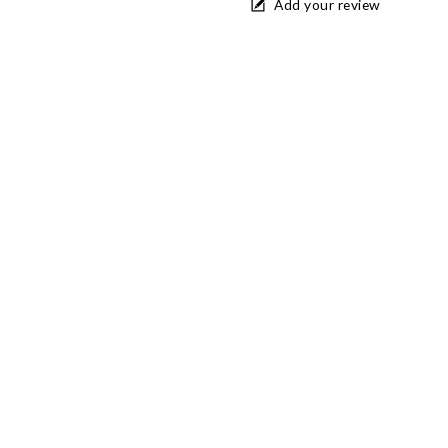
Add your review