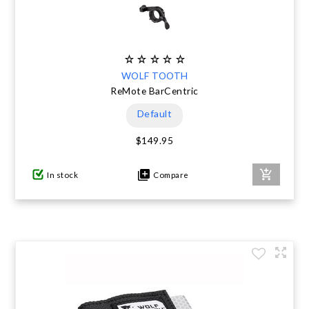
WOLF TOOTH
ReMote BarCentric
Default
$149.95
In stock
Compare