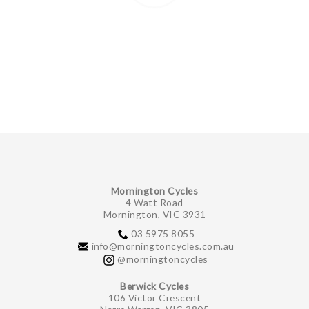
Mornington Cycles
4 Watt Road
Mornington, VIC 3931
03 5975 8055
info@morningtoncycles.com.au
@morningtoncycles
Berwick Cycles
106 Victor Crescent