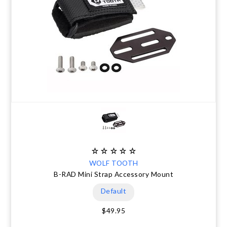
WOLF TOOTH
B-RAD Mini Strap Accessory Mount
Default
$49.95