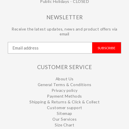
Public Holidays - CLOSED
NEWSLETTER
Receive the latest updates, news and product offers via
email
SUBSCRIBE
CUSTOMER SERVICE
About Us
General Terms & Conditions
Privacy policy
Payment Methods
Shipping & Returns & Click & Collect
Customer support
Sitemap
Our Services
Size Chart