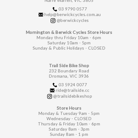
Narre Warren, VIC 3805
03 9790 0577
help@berwickcycles.com.au
@berwickcycles
Mornington & Berwick Cycles Store Hours
Monday thru Friday 10am - 6pm
Saturday 10am - 5pm
Sunday & Public Holidays - CLOSED
Trail Side Bike Shop
232 Boundary Road
Dromana, VIC 3936
03 5924 0077
ride@trailside.cc
@trailsidebikeshop
Store Hours
Monday & Tuesday 9am - 5pm
Wednesday - CLOSED
Thursday & Friday 10am - 6pm
Saturday 8am - 3pm
Sunday 8am - 1 pm