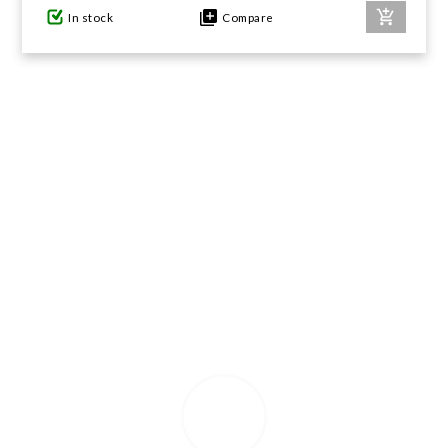
In stock
Compare