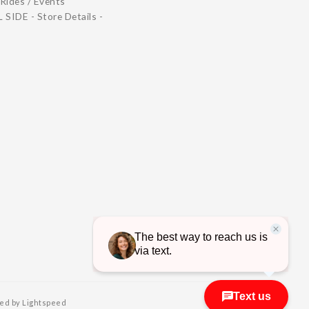
Rides / Events
 SIDE - Store Details -
ed by Lightspeed