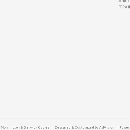
Shop 
TRAIL
6 Mornington & Berwick Cycles
|
Designed & Customized by
AdVision
|
Power