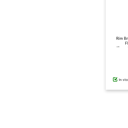
Rim Br
F
(Sram
In st