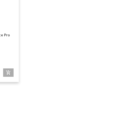
ce Pro