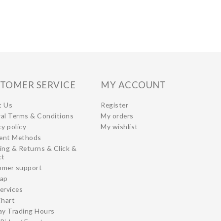
TOMER SERVICE
MY ACCOUNT
t Us
Register
al Terms & Conditions
My orders
cy policy
My wishlist
ent Methods
ing & Returns & Click &
ct
omer support
map
ervices
Chart
ay Trading Hours