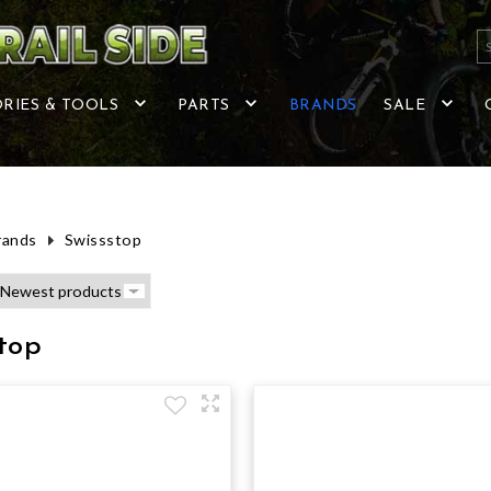
RIES & TOOLS
PARTS
BRANDS
SALE
rands
Swissstop
top