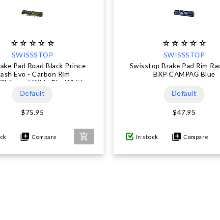
SWISSSTOP
SWISSSTOP
ake Pad Road Black Prince
Swisstop Brake Pad Rim Ra
lash Evo - Carbon Rim
BXP CAMPAG Blue
/Shimano) Wide Rim Width
Default
Default
$75.95
$47.95
ock
Compare
In stock
Compare