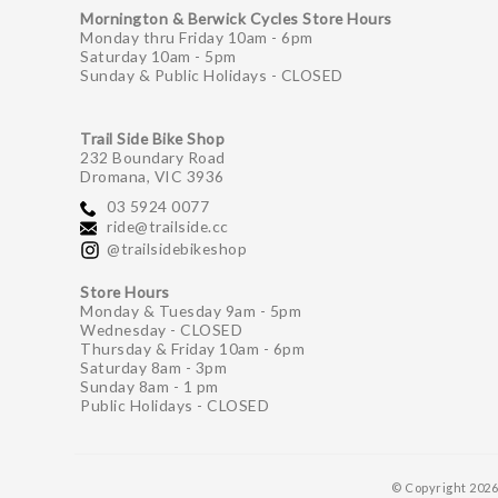
Mornington & Berwick Cycles Store Hours
Monday thru Friday 10am - 6pm
Saturday 10am - 5pm
Sunday & Public Holidays - CLOSED
Trail Side Bike Shop
232 Boundary Road
Dromana, VIC 3936
03 5924 0077
ride@trailside.cc
@trailsidebikeshop
Store Hours
Monday & Tuesday 9am - 5pm
Wednesday - CLOSED
Thursday & Friday 10am - 6pm
Saturday 8am - 3pm
Sunday 8am - 1 pm
Public Holidays - CLOSED
© Copyright 202