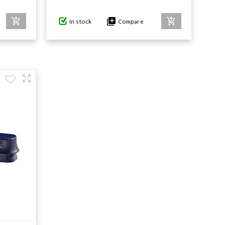
In stock
Compare