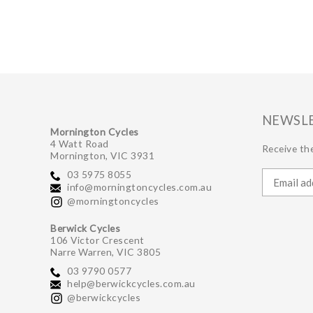
NEWSL
Mornington Cycles
4 Watt Road
Receive the
Mornington, VIC 3931
03 5975 8055
info@morningtoncycles.com.au
@morningtoncycles
Berwick Cycles
106 Victor Crescent
Narre Warren, VIC 3805
03 9790 0577
help@berwickcycles.com.au
@berwickcycles