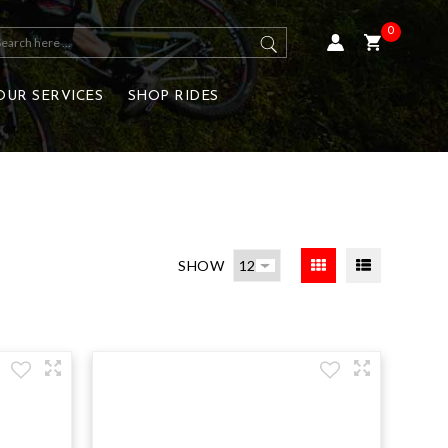
0
OUR SERVICES
SHOP RIDES
SHOW