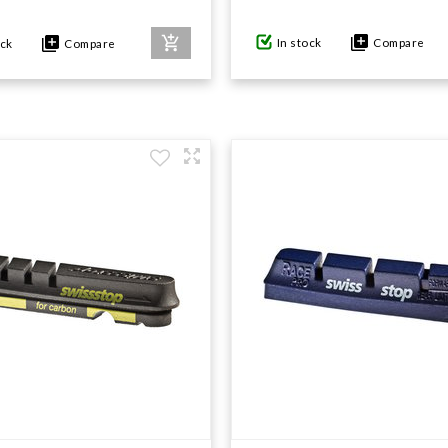
In stock
Compare
ock
Compare