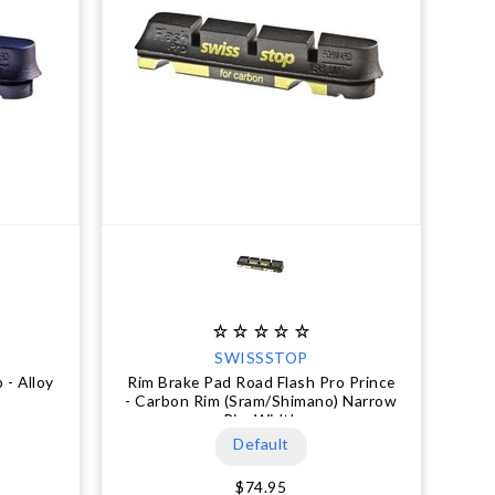
SWISSSTOP
 - Alloy
Rim Brake Pad Road Flash Pro Prince
- Carbon Rim (Sram/Shimano) Narrow
Rim Width
Default
$74.95