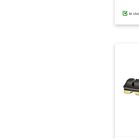
In st
GIFTS UNDER $100