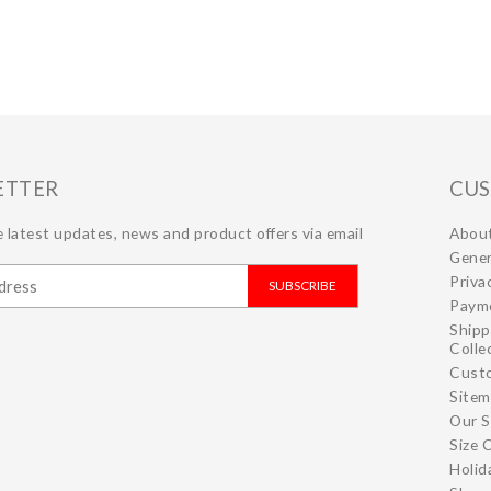
ETTER
CUS
 latest updates, news and product offers via email
Abou
Gener
Priva
SUBSCRIBE
Paym
Shipp
Colle
Cust
Site
Our S
Size 
Holid