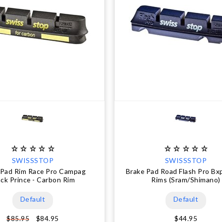
SWISSSTOP
SWISSSTOP
 Pad Rim Race Pro Campag
Brake Pad Road Flash Pro Bxp
ack Prince - Carbon Rim
Rims (Sram/Shimano)
Default
Default
$84.95
$44.95
$85.95