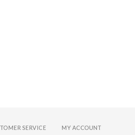
TOMER SERVICE
MY ACCOUNT