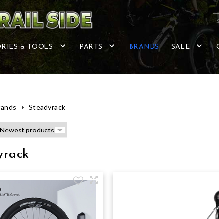
RIES & TOOLS
PARTS
BRANDS
SALE
rands
Steadyrack
yrack