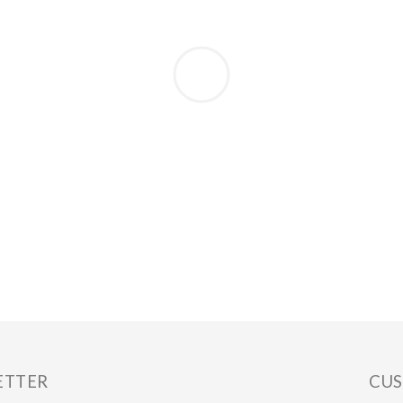
ETTER
CUS