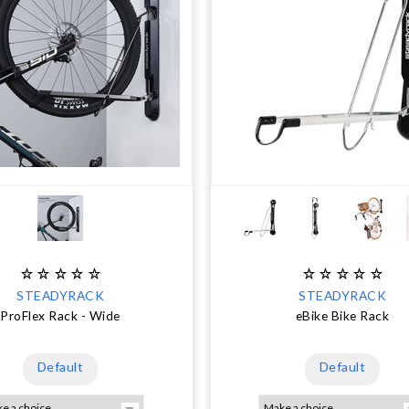
STEADYRACK
STEADYRACK
ProFlex Rack - Wide
eBike Bike Rack
Default
Default