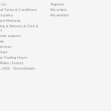
t Us
Register
al Terms & Conditions
My orders
cy policy
My wishlist
ent Methods
ing & Returns & Click &
ct
omer support
map
ervices
Chart
ay Trading Hours
Rides / Events
 SIDE - Store Details -