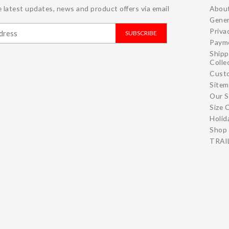
 latest updates, news and product offers via email
Abou
Gener
Priva
SUBSCRIBE
Paym
Shipp
Colle
Cust
Site
Our S
Size 
Holid
Shop 
TRAIL