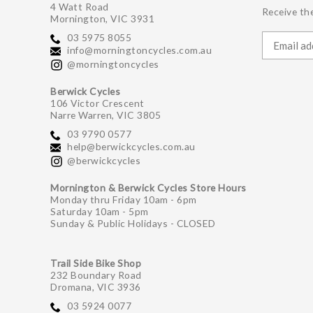
4 Watt Road
Receive the
Mornington, VIC 3931
03 5975 8055
info@morningtoncycles.com.au
@morningtoncycles
Berwick Cycles
106 Victor Crescent
Narre Warren, VIC 3805
03 9790 0577
help@berwickcycles.com.au
@berwickcycles
Mornington & Berwick Cycles Store Hours
Monday thru Friday 10am - 6pm
Saturday 10am - 5pm
Sunday & Public Holidays - CLOSED
Trail Side Bike Shop
232 Boundary Road
Dromana, VIC 3936
03 5924 0077