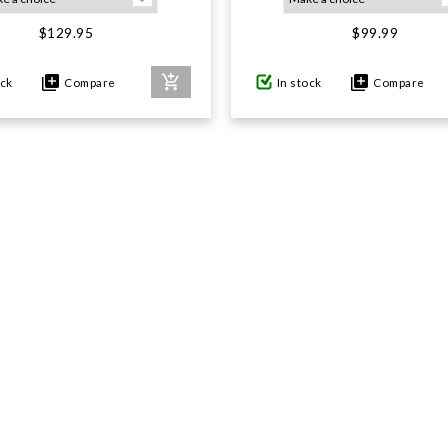
$129.95
$99.99
ock
Compare
In stock
Compare