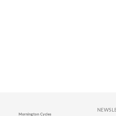
NEWSL
Mornington Cycles