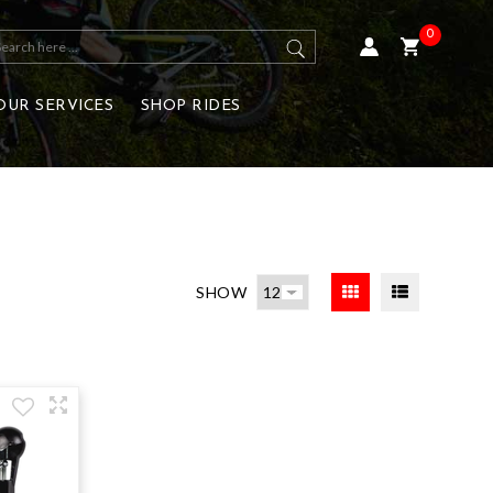
0
OUR SERVICES
SHOP RIDES
SHOW