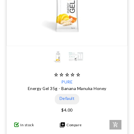
PURE
Energy Gel 35g - Banana Manuka Honey
Default
$4.00
In stock
Compare