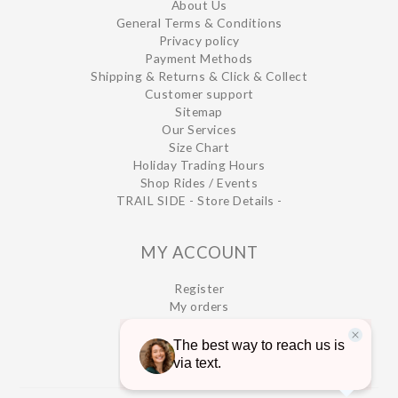
About Us
General Terms & Conditions
Privacy policy
Payment Methods
Shipping & Returns & Click & Collect
Customer support
Sitemap
Our Services
Size Chart
Holiday Trading Hours
Shop Rides / Events
TRAIL SIDE - Store Details -
MY ACCOUNT
Register
My orders
My wishlist