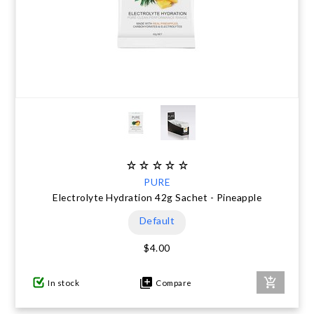
PURE
Electrolyte Hydration 42g Sachet - Pineapple
Default
$4.00
In stock
Compare