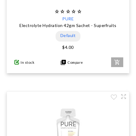
PURE
Electrolyte Hydration 42gm Sachet - Superfruits
Default
$4.00
In stock
Compare