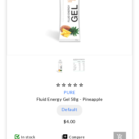
PURE
Fluid Energy Gel 58g - Pineapple
Default
$4.00
In stock
Compare