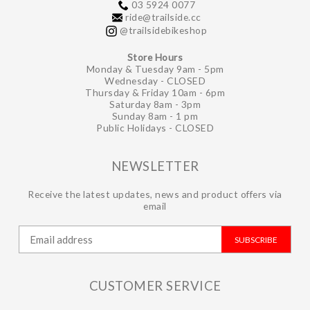
03 5924 0077
ride@trailside.cc
@trailsidebikeshop
Store Hours
Monday & Tuesday 9am - 5pm
Wednesday - CLOSED
Thursday & Friday 10am - 6pm
Saturday 8am - 3pm
Sunday 8am - 1 pm
Public Holidays - CLOSED
NEWSLETTER
Receive the latest updates, news and product offers via
email
SUBSCRIBE
CUSTOMER SERVICE