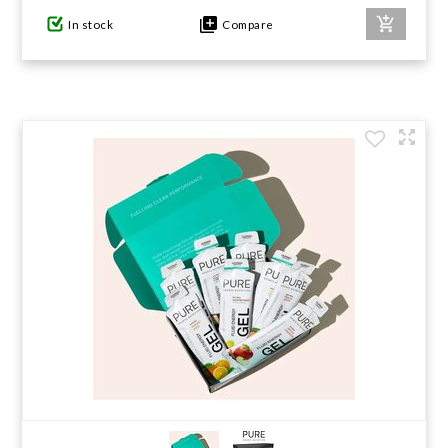
In stock
Compare
GIFTS UNDER $100