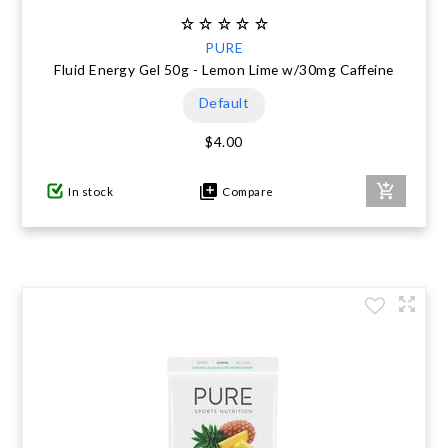
PURE
Fluid Energy Gel 50g - Lemon Lime w/30mg Caffeine
Default
$4.00
In stock
Compare