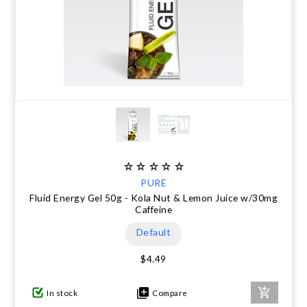
PURE
Fluid Energy Gel 50g - Kola Nut & Lemon Juice w/30mg
Caffeine
Default
$4.49
In stock
Compare