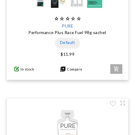
PURE
Performance Plus Race Fuel 98g sachet
Default
$11.99
In stock
Compare