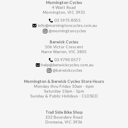
Mornington Cycles
4 Watt Road
Mornington, VIC 3931
03 5975 8055
info@morningtoncycles.com.au
@morningtoncycles
Berwick Cycles
106 Victor Crescent
Narre Warren, VIC 3805
03 9790 0577
help@berwickcycles.com.au
@berwickcycles
Mornington & Berwick Cycles Store Hours
Monday thru Friday 10am - 6pm
Saturday 10am - 5pm
Sunday & Public Holidays - CLOSED
Trail Side Bike Shop
232 Boundary Road
Dromana, VIC 3936