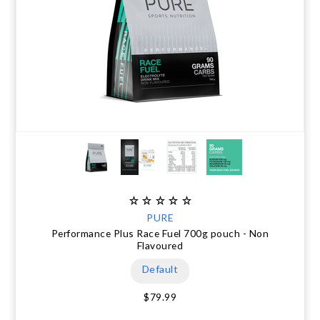
PURE
Performance Plus Race Fuel 700g pouch - Non
Flavoured
Default
$79.99