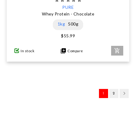
PURE
Whey Protein - Chocolate
1kg
500g
$55.99
In stock
Compare
1
2