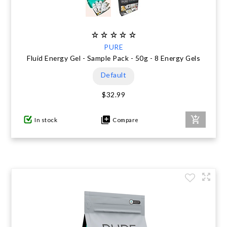
PURE
Fluid Energy Gel - Sample Pack - 50g - 8 Energy Gels
Default
$32.99
In stock
Compare