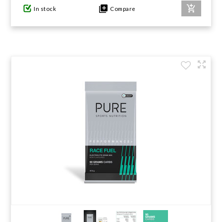
In stock
Compare