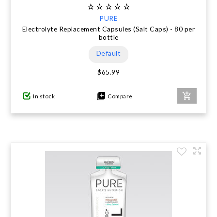
PURE
Electrolyte Replacement Capsules (Salt Caps) - 80 per
bottle
Default
$65.99
In stock
Compare