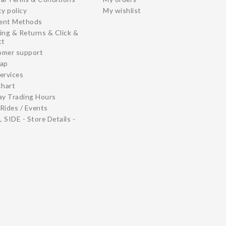
cy policy
My wishlist
ent Methods
ing & Returns & Click &
ct
omer support
map
ervices
Chart
ay Trading Hours
Rides / Events
 SIDE - Store Details -