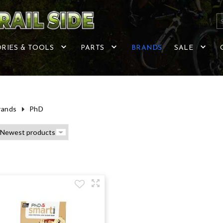
RIES & TOOLS
PARTS
BRANDS
SALE
rands
PhD