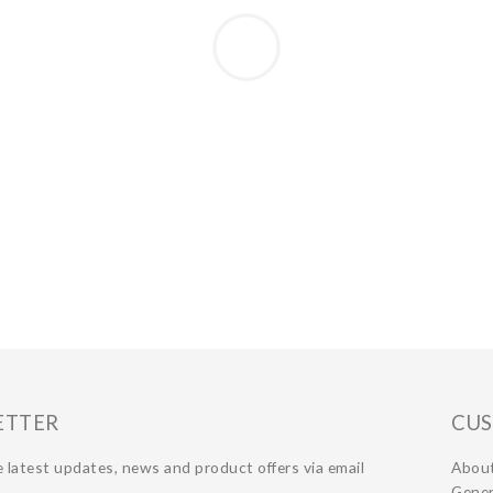
ETTER
CUS
 latest updates, news and product offers via email
Abou
Gener