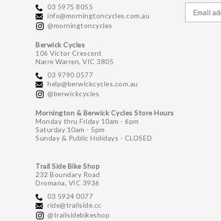
03 5975 8055
info@morningtoncycles.com.au
@morningtoncycles
Berwick Cycles
106 Victor Crescent
Narre Warren, VIC 3805
03 9790 0577
help@berwickcycles.com.au
@berwickcycles
Mornington & Berwick Cycles Store Hours
Monday thru Friday 10am - 6pm
Saturday 10am - 5pm
Sunday & Public Holidays - CLOSED
Trail Side Bike Shop
232 Boundary Road
Dromana, VIC 3936
03 5924 0077
ride@trailside.cc
@trailsidebikeshop