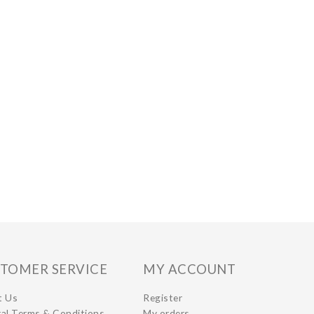
TOMER SERVICE
MY ACCOUNT
t Us
Register
al Terms & Conditions
My orders