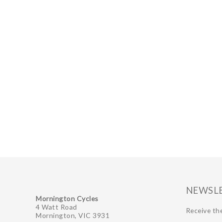
NEWSL
Mornington Cycles
4 Watt Road
Receive the
Mornington, VIC 3931