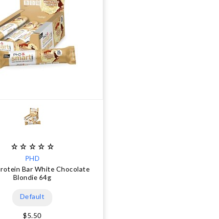
PHD
rotein Bar White Chocolate
Blondie 64g
Default
$5.50