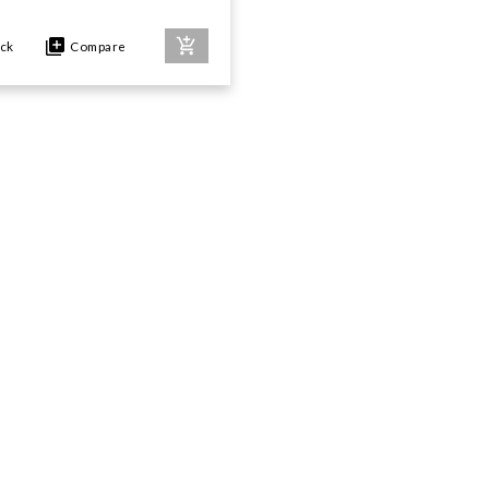
ock
Compare