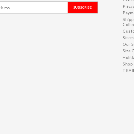
Priva
SUBSCRIBE
Paym
Shipp
Colle
Cust
Site
Our S
Size 
Holid
Shop 
TRAIL