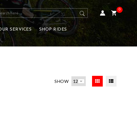
0
OUR SERVICES
SHOP RIDES
SHOW