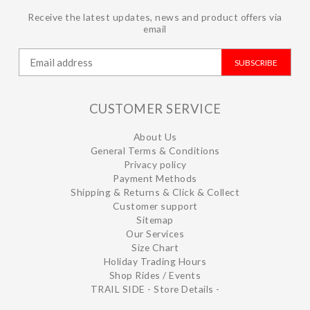
Receive the latest updates, news and product offers via
email
SUBSCRIBE
CUSTOMER SERVICE
About Us
General Terms & Conditions
Privacy policy
Payment Methods
Shipping & Returns & Click & Collect
Customer support
Sitemap
Our Services
Size Chart
Holiday Trading Hours
Shop Rides / Events
TRAIL SIDE - Store Details -