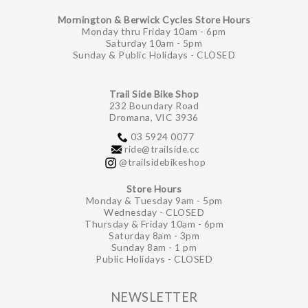
Mornington & Berwick Cycles Store Hours
Monday thru Friday 10am - 6pm
Saturday 10am - 5pm
Sunday & Public Holidays - CLOSED
Trail Side Bike Shop
232 Boundary Road
Dromana, VIC 3936
03 5924 0077
ride@trailside.cc
@trailsidebikeshop
Store Hours
Monday & Tuesday 9am - 5pm
Wednesday - CLOSED
Thursday & Friday 10am - 6pm
Saturday 8am - 3pm
Sunday 8am - 1 pm
Public Holidays - CLOSED
NEWSLETTER