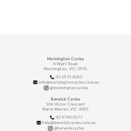
GIFTS UNDER $100
Mornington Cycles
4 Watt Road
Mornington, VIC 3931
03 5975 8055
info@morningtoncycles.com.au
@morningtoncycles
Berwick Cycles
106 Victor Crescent
Narre Warren, VIC 3805
03 9790 0577
help@berwickcycles.com.au
@berwickcycles