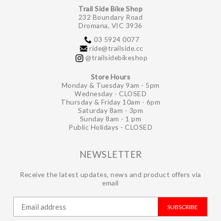
Trail Side Bike Shop
232 Boundary Road
Dromana, VIC 3936
03 5924 0077
ride@trailside.cc
@trailsidebikeshop
Store Hours
Monday & Tuesday 9am - 5pm
Wednesday - CLOSED
Thursday & Friday 10am - 6pm
Saturday 8am - 3pm
Sunday 8am - 1 pm
Public Holidays - CLOSED
NEWSLETTER
Receive the latest updates, news and product offers via
email
SUBSCRIBE