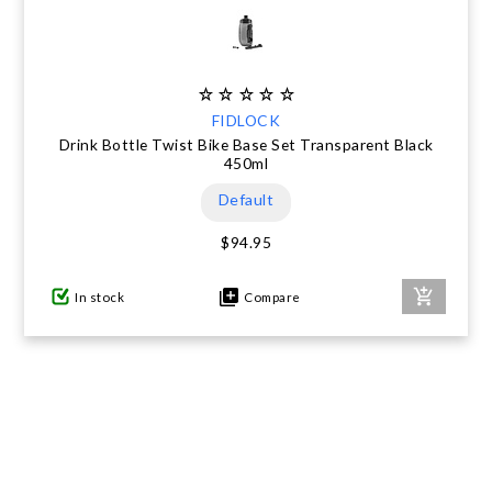
FIDLOCK
Drink Bottle Twist Bike Base Set Transparent Black
450ml
Default
$94.95
In stock
Compare