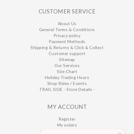
CUSTOMER SERVICE
About Us
General Terms & Conditions
Privacy policy
Payment Methods
Shipping & Returns & Click & Collect
Customer support
Sitemap
Our Services
Size Chart
Holiday Trading Hours
Shop Rides / Events
TRAIL SIDE - Store Details -
MY ACCOUNT
Register
My orders
My wishlist