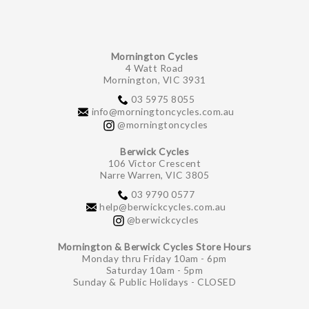
Mornington Cycles
4 Watt Road
Mornington, VIC 3931
03 5975 8055
info@morningtoncycles.com.au
@morningtoncycles
Berwick Cycles
106 Victor Crescent
Narre Warren, VIC 3805
03 9790 0577
help@berwickcycles.com.au
@berwickcycles
Mornington & Berwick Cycles Store Hours
Monday thru Friday 10am - 6pm
Saturday 10am - 5pm
Sunday & Public Holidays - CLOSED