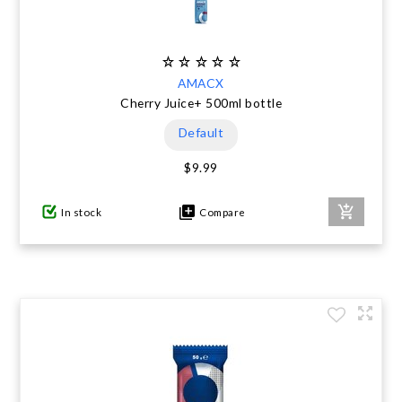
AMACX
Cherry Juice+ 500ml bottle
Default
$9.99
In stock
Compare