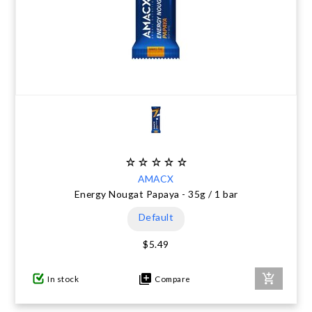
AMACX
Energy Nougat Papaya - 35g / 1 bar
Default
$5.49
In stock
Compare