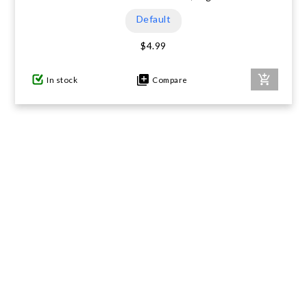
Default
$4.99
In stock
Compare