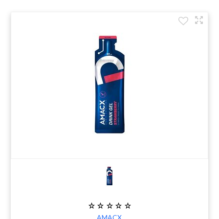
AMACX