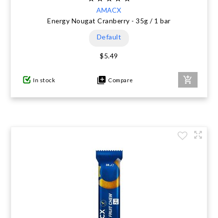
AMACX
Energy Nougat Cranberry - 35g / 1 bar
Default
$5.49
In stock
Compare