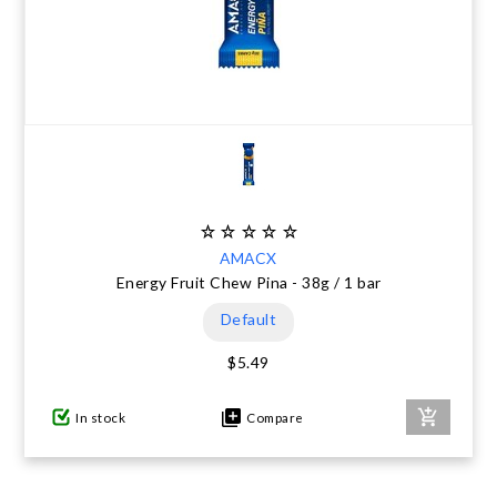
AMACX
Energy Fruit Chew Pina - 38g / 1 bar
Default
$5.49
In stock
Compare