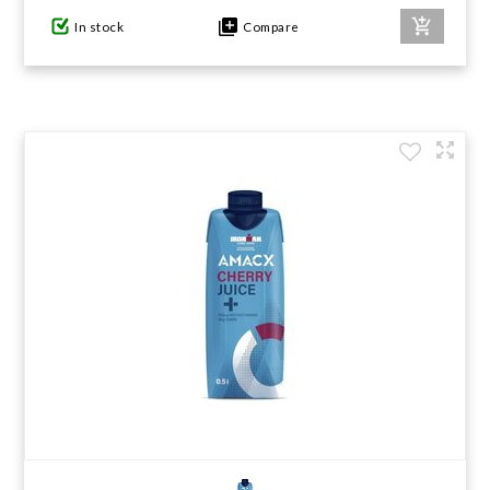
In stock
Compare
GIFTS UNDER $100