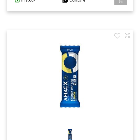
In stock
Compare