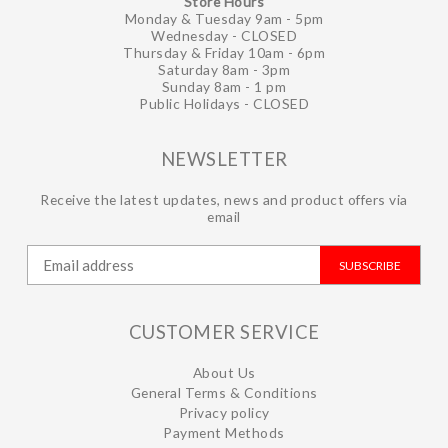
Store Hours
Monday & Tuesday 9am - 5pm
Wednesday - CLOSED
Thursday & Friday 10am - 6pm
Saturday 8am - 3pm
Sunday 8am - 1 pm
Public Holidays - CLOSED
NEWSLETTER
Receive the latest updates, news and product offers via
email
SUBSCRIBE
CUSTOMER SERVICE
About Us
General Terms & Conditions
Privacy policy
Payment Methods