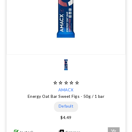
AMACX
Energy Oat Bar Sweet Figs - 50g / 1 bar
Default
$4.49