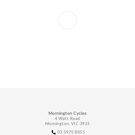
Mornington Cycles
4 Watt Road
Mornington, VIC 3931
03 5975 8055