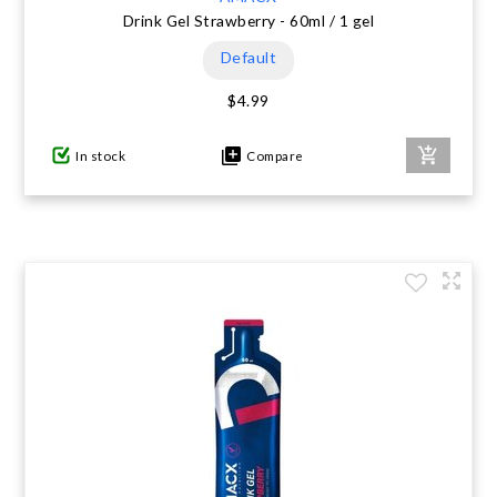
Drink Gel Strawberry - 60ml / 1 gel
Default
$4.99
In stock
Compare