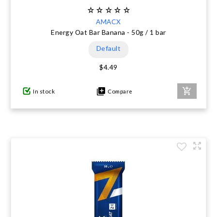
AMACX
Energy Oat Bar Banana - 50g / 1 bar
Default
$4.49
In stock
Compare