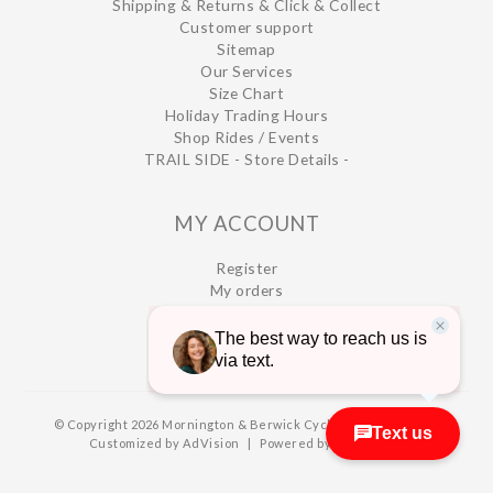
Shipping & Returns & Click & Collect
Customer support
Sitemap
Our Services
Size Chart
Holiday Trading Hours
Shop Rides / Events
TRAIL SIDE - Store Details -
MY ACCOUNT
Register
My orders
My wishlist
© Copyright 2026 Mornington & Berwick Cycles
|
Designed &
Customized by
AdVision
|
Powered by Lightspeed