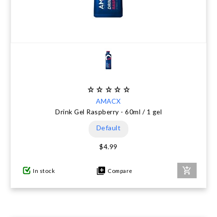
AMACX
Drink Gel Raspberry - 60ml / 1 gel
Default
$4.99
In stock
Compare