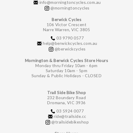
info@morningtoncycles.com.au
@morningtoncycles
Berwick Cycles
106 Victor Crescent
Narre Warren, VIC 3805
03 9790 0577
help@berwickcycles.com.au
@berwickcycles
Mornington & Berwick Cycles Store Hours
Monday thru Friday 10am - 6pm
Saturday 10am - 5pm
Sunday & Public Holidays - CLOSED
Trail Side Bike Shop
232 Boundary Road
Dromana, VIC 3936
03 5924 0077
ride@trailside.cc
@trailsidebikeshop