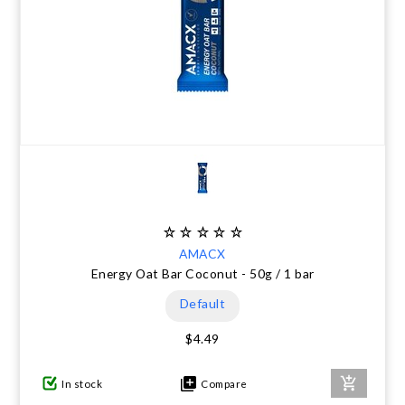
AMACX
Energy Oat Bar Coconut - 50g / 1 bar
Default
$4.49
In stock
Compare