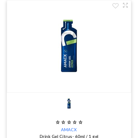
AMACX
Drink Gel Citrus- 60ml / 1 gel