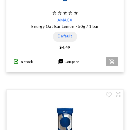
AMACX
Energy Oat Bar Lemon - 50g / 1 bar
Default
$4.49
In stock
Compare